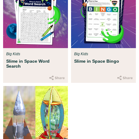
Big Kids
Big Kids
Slime in Space Word
Slime in Space Bingo
Search