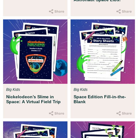
Big Kids
Big Kids
Nickelodeon’s Slime in
Space Edition Fill-in-the-
Space: A Virtual Field Trip
Blank