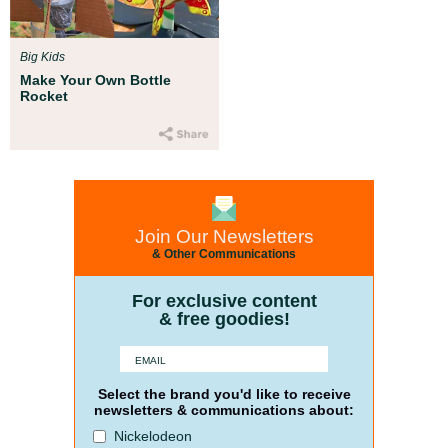
Big Kids
Make Your Own Bottle
Rocket
Join Our Newsletters
& Other Communications
For exclusive content
& free goodies!
Select the brand you'd like to receive
newsletters & communications about:
Nickelodeon