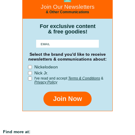
Join Our Newsletters
& Other Communications
For exclusive content
& free goodies!
Select the brand you'd like to receive
newsletters & communications about:
Nickelodeon
Nick Jr.
I've read and accept
Terms & Conditions
&
Privacy Policy
Join Now
Find more at: