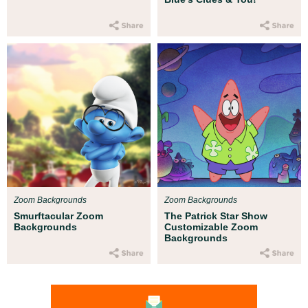
Zoom Backgrounds
Zoom Backgrounds
Smurftacular Zoom
The Patrick Star Show
Backgrounds
Customizable Zoom
Backgrounds