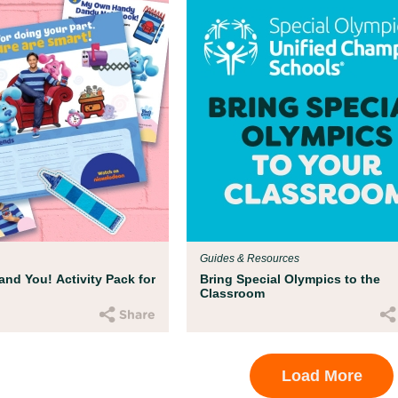
Guides & Resources
and You! Activity Pack for
Bring Special Olympics to the
Classroom
Load More