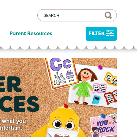
Parent Resources
FILTER