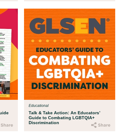
Educational
uide
Talk & Take Action: An Educators’
Guide to Combating LGBTQIA+
Discrimination