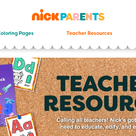
nickelodeon
parents
oloring Pages
Teacher Resources