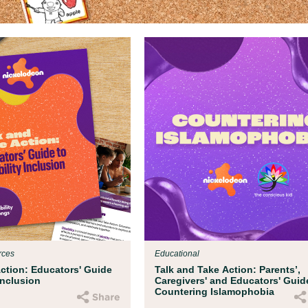
rces
Educational
Action: Educators' Guide
Talk and Take Action: Parents’,
 Inclusion
Caregivers' and Educators' Guid
Countering Islamophobia