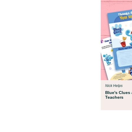
Nick Helps
Blue's Clues 
Teachers