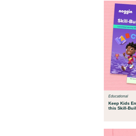
Educational
Keep Kids En
this Skill-Bu