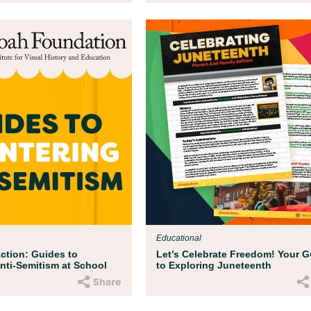
Educational
ction: Guides to
Let’s Celebrate Freedom! Your G
nti-Semitism at School
to Exploring Juneteenth