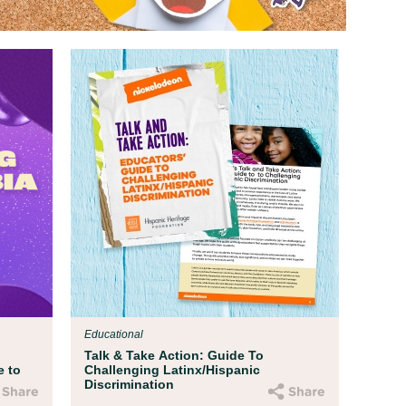
Educational
Talk & Take Action: Guide To
e to
Challenging Latinx/Hispanic
Discrimination