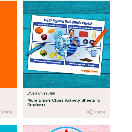
Blue's Clues Hub
More Blue's Clues Activity Sheets for
Students