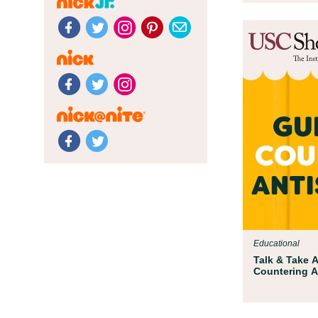
Educational
Talk & Take A
Countering A