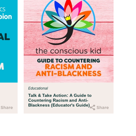
Educational
Talk & Take Action: A Guide to
Countering Racism and Anti-
Blackness (Educator's Guide)