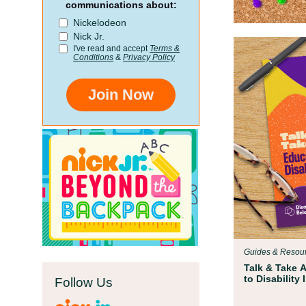
communications about:
Nickelodeon
Nick Jr.
I've read and accept
Terms &
Conditions
&
Privacy Policy
Join Now
Guides & Resou
Talk & Take 
to Disability
Follow Us