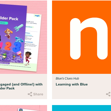
Blue's Clues Hub
gaged (and Offline!) with
Learning with Blue
ilder Pack