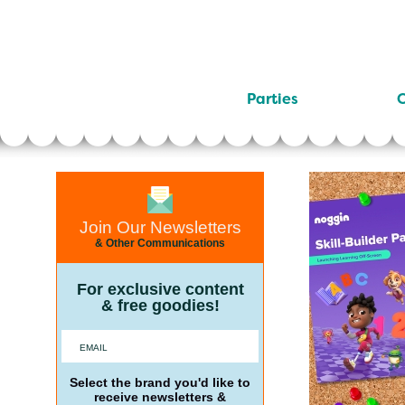
Parties
C
Join Our Newsletters
& Other Communications
For exclusive content
& free goodies!
Select the brand you'd like to
receive newsletters &