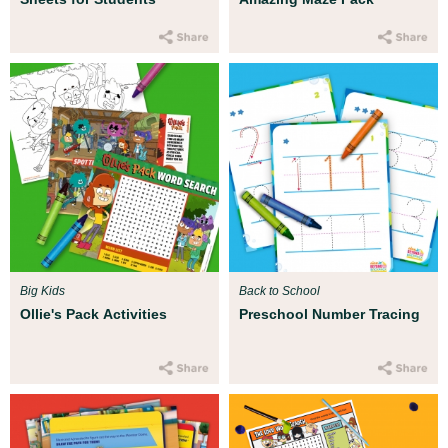
Big Kids
Back to School
Ollie's Pack Activities
Preschool Number Tracing