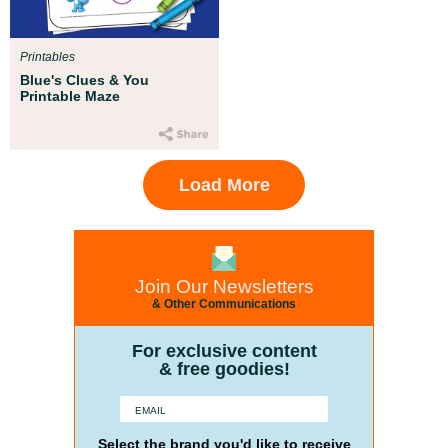
Printables
Blue's Clues & You
Printable Maze
Load More
Join Our Newsletters
& Other Communications
For exclusive content
& free goodies!
Select the brand you'd like to receive