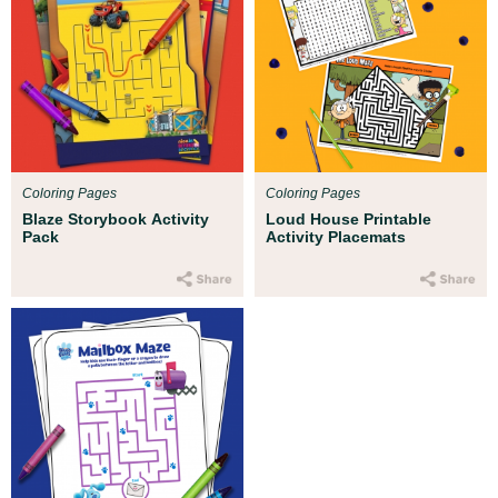
Coloring Pages
Coloring Pages
Blaze Storybook Activity
Loud House Printable
Pack
Activity Placemats