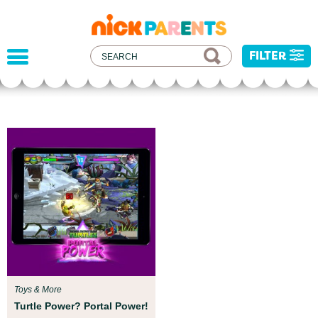
nickelodeon
parents
FILTER
Parent Resources
We teamed up with early childhood experts at
Boston Children’s Museum to help your child get
ready for school!
Toys & More
Turtle Power? Portal Power!