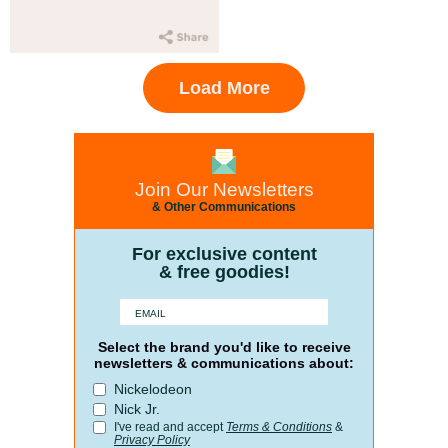
Load More
Join Our Newsletters
& Other Communications
For exclusive content
& free goodies!
Select the brand you'd like to receive
newsletters & communications about:
Nickelodeon
Nick Jr.
I've read and accept
Terms & Conditions
&
Privacy Policy