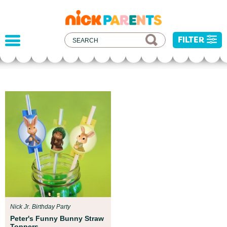
nickelodeon
parents
FILTER
Parent Resources
We teamed up with early childhood experts at
Boston Children’s Museum to help your child get
ready for school!
Nick Jr. Birthday Party
Peter's Funny Bunny Straw
Toppers