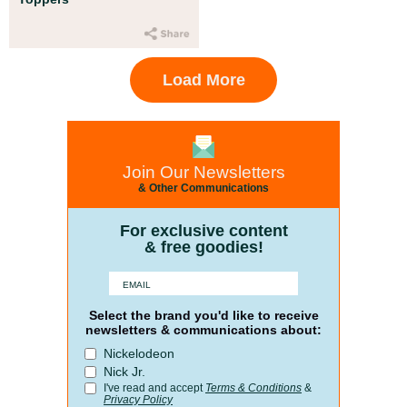
Load More
Join Our Newsletters
& Other Communications
For exclusive content
& free goodies!
Select the brand you'd like to receive
newsletters & communications about:
Nickelodeon
Nick Jr.
I've read and accept
Terms & Conditions
&
Privacy Policy