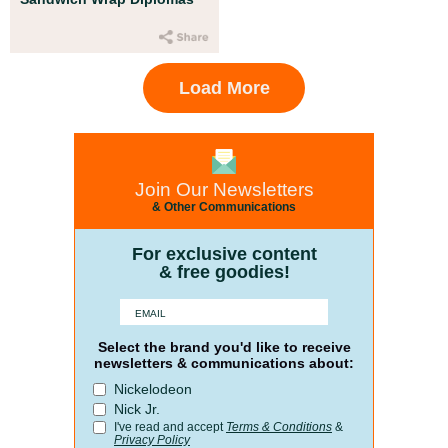
Load More
Join Our Newsletters
& Other Communications
For exclusive content
& free goodies!
Select the brand you'd like to receive
newsletters & communications about:
Nickelodeon
Nick Jr.
I've read and accept
Terms & Conditions
&
Privacy Policy