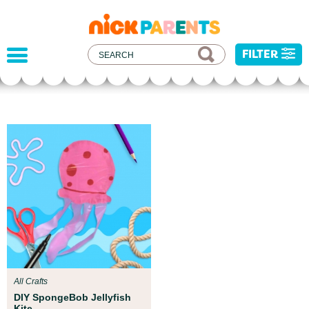
nickelodeon
parents
FILTER
Parent Resources
We teamed up with early childhood experts at
Boston Children’s Museum to help your child get
ready for school!
All Crafts
DIY SpongeBob Jellyfish
Kite