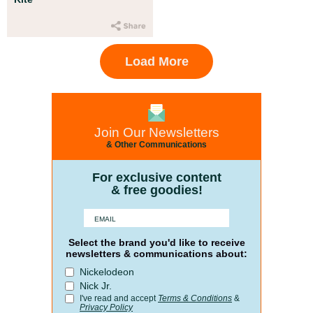
Load More
Join Our Newsletters
& Other Communications
For exclusive content
& free goodies!
Select the brand you'd like to receive
newsletters & communications about:
Nickelodeon
Nick Jr.
I've read and accept
Terms & Conditions
&
Privacy Policy