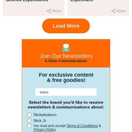
Load More
Join Our Newsletters
& Other Communications
For exclusive content
& free goodies!
Select the brand you'd like to receive
newsletters & communications about:
Nickelodeon
Nick Jr.
I've read and accept
Terms & Conditions
&
Privacy Policy