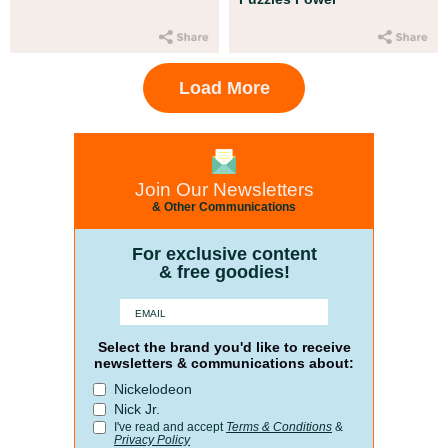
Load More
Join Our Newsletters
& Other Communications
For exclusive content
& free goodies!
Select the brand you'd like to receive
newsletters & communications about:
Nickelodeon
Nick Jr.
I've read and accept
Terms & Conditions
&
Privacy Policy