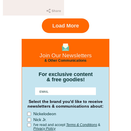
Load More
Join Our Newsletters
& Other Communications
For exclusive content
& free goodies!
Select the brand you'd like to receive
newsletters & communications about:
Nickelodeon
Nick Jr.
I've read and accept
Terms & Conditions
&
Privacy Policy