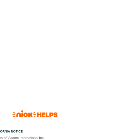
FORNIA NOTICE
s of Viacom International Inc.