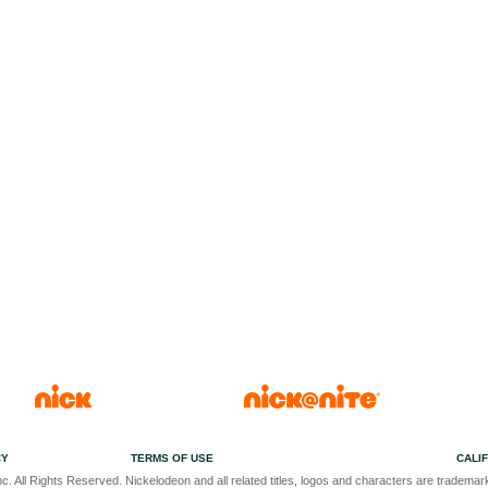
CY
TERMS OF USE
CALI
c. All Rights Reserved. Nickelodeon and all related titles, logos and characters are trademark