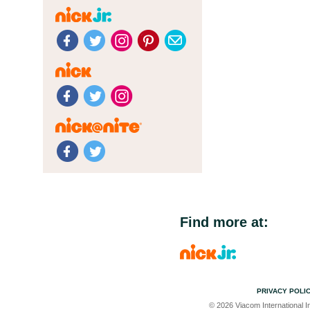
Find more at:
PRIVACY POLI
© 2026 Viacom International In