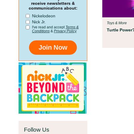
Parent Resources
receive newsletters &
communications about:
We teamed up with early chil
Nickelodeon
Children’s Museum to help your
Nick Jr.
Toys & More
school!
I've read and accept
Terms &
Turtle Power?
Conditions
&
Privacy Policy
Join Now
Follow Us