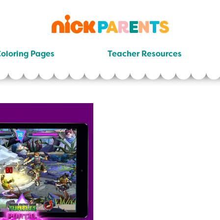
nickelodeon
parents
oloring Pages
Teacher Resources