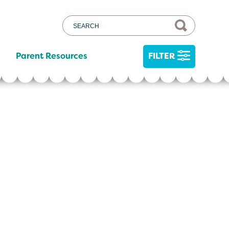
Parent Resources
FILTER