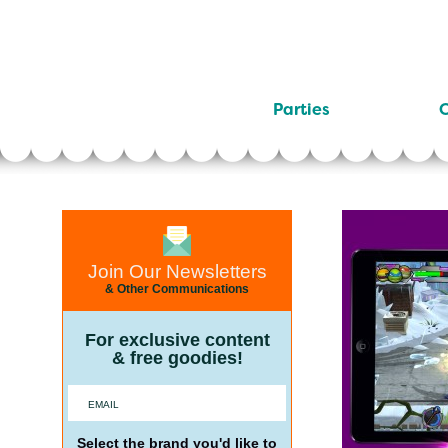
Parties
C
Join Our Newsletters
& Other Communications
For exclusive content
& free goodies!
Select the brand you'd like to