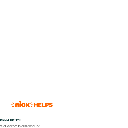
FORNIA NOTICE
s of Viacom International Inc.