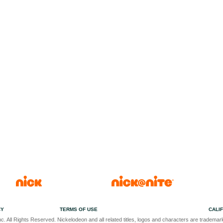
CY
TERMS OF USE
CALI
c. All Rights Reserved. Nickelodeon and all related titles, logos and characters are trademark