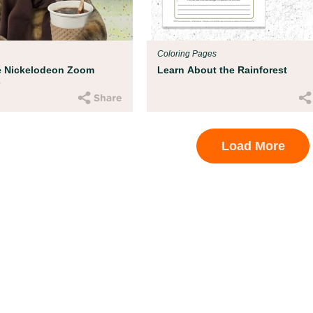
ood experts at Boston
hild get ready for
Coloring Pages
e Nickelodeon Zoom
Learn About the Rainforest
s
Load More