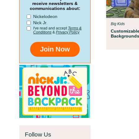
Parent Resources
receive newsletters &
communications about:
We teamed up with early childh
Nickelodeon
Children’s Museum to help your c
Nick Jr.
Big Kids
school!
I've read and accept
Terms &
Customizabl
Conditions
&
Privacy Policy
Background
Join Now
Follow Us