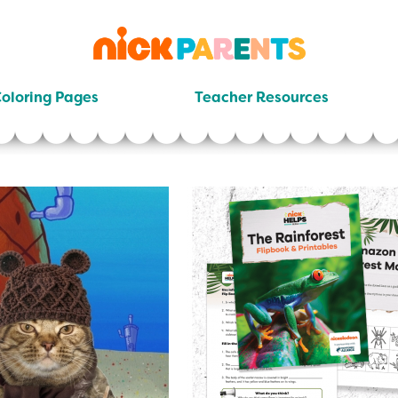
nickelodeon
parents
oloring Pages
Teacher Resources