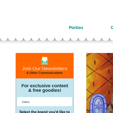
Parties
C
Join Our Newsletters
& Other Communications
For exclusive content
& free goodies!
Select the brand you'd like to