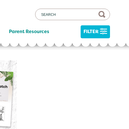
Parent Resources
FILTER