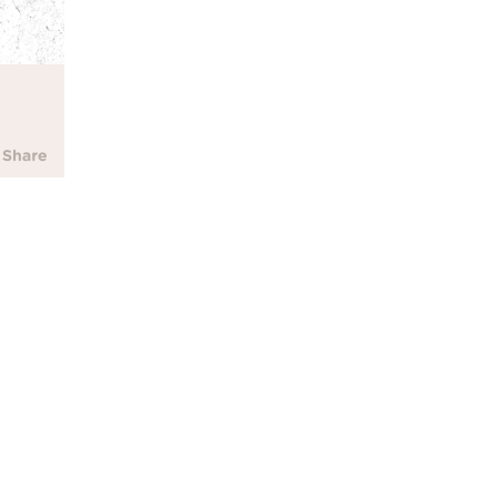
Parent Resource
All kids deserve to be prote
hatred. We've developed so
address recent current event