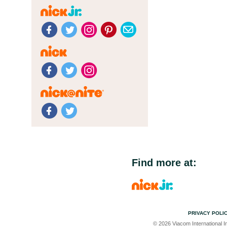
Find more at:
PRIVACY POLI
© 2026 Viacom International In