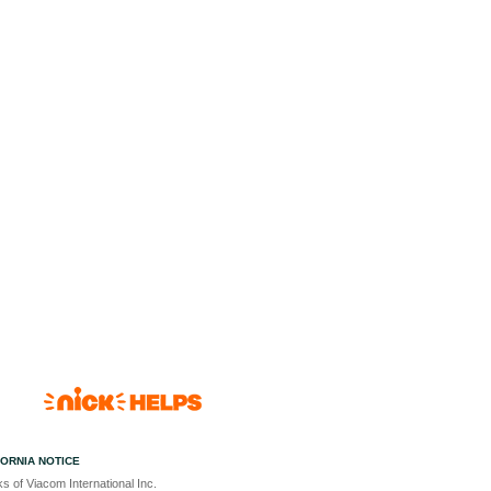
FORNIA NOTICE
s of Viacom International Inc.