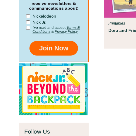
rent Resources
receive newsletters &
communications about:
eamed up with early childhood experts at
Nickelodeon
dren’s Museum to help your child get ready
Nick Jr.
Printables
ol!
I've read and accept
Terms &
Dora and Fri
Conditions
&
Privacy Policy
Join Now
Follow Us