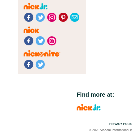
Find more at:
PRIVACY POLI
© 2026 Viacom International In