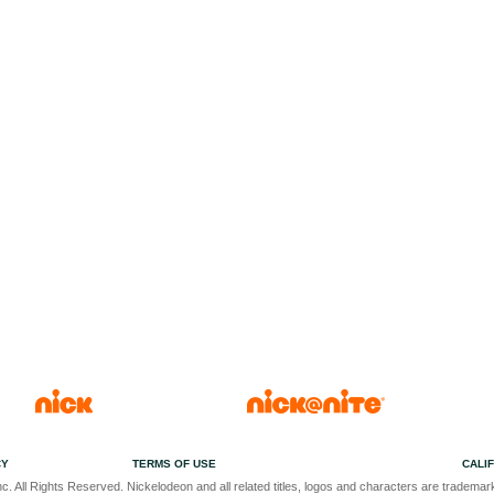
CY
TERMS OF USE
CALI
c. All Rights Reserved. Nickelodeon and all related titles, logos and characters are trademark