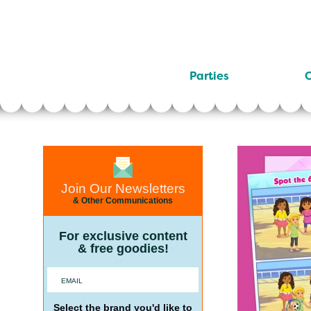
Parties
C
Join Our Newsletters
& Other Communications
For exclusive content
& free goodies!
Select the brand you'd like to