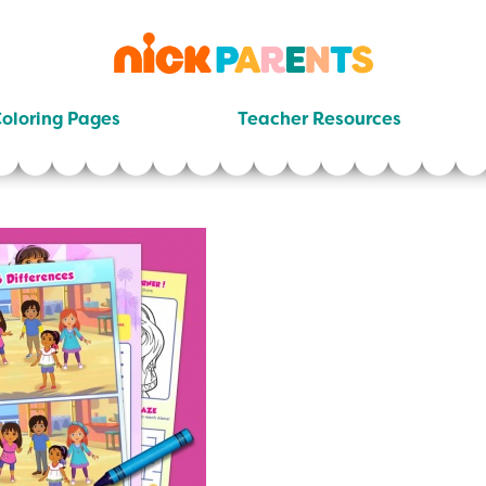
nickelodeon
parents
oloring Pages
Teacher Resources