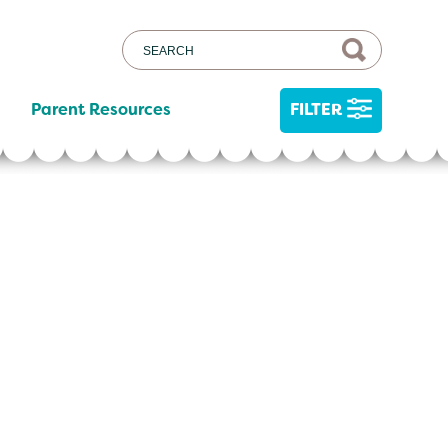
Parent Resources
FILTER