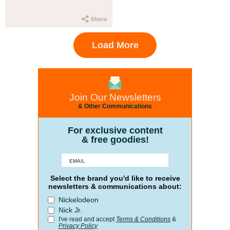
Load More
Join Our Newsletters
& Other Communications
For exclusive content
& free goodies!
Select the brand you'd like to receive
newsletters & communications about:
Nickelodeon
Nick Jr.
I've read and accept
Terms & Conditions
&
Privacy Policy