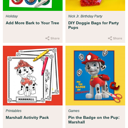
Holiday
Nick Jr. Birthday Party
Add More Bark to Your Tree
DIY Doggie Bags for Party
Pups
Printables
Games
Marshall Activity Pack
Pin the Badge on the Pup:
Marshall