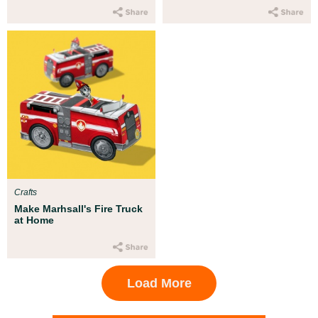
Crafts
Make Marhsall's Fire Truck
at Home
Load More