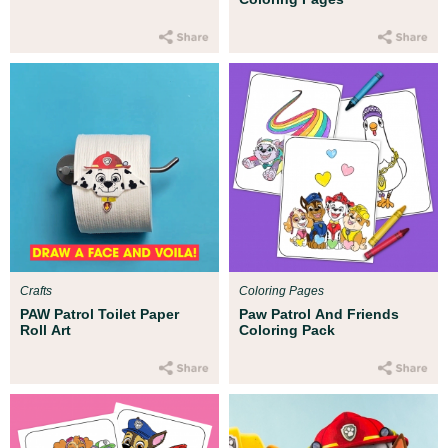
Crafts
Coloring Pages
PAW Patrol Toilet Paper
Paw Patrol And Friends
Roll Art
Coloring Pack