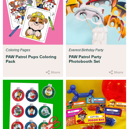
Coloring Pages
Everest Birthday Party
PAW Patrol Pups Coloring
PAW Patrol Party
Pack
Photobooth Set