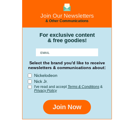
Join Our Newsletters
& Other Communications
For exclusive content
& free goodies!
Select the brand you'd like to receive
newsletters & communications about:
Nickelodeon
Nick Jr.
I've read and accept
Terms & Conditions
&
Privacy Policy
Join Now