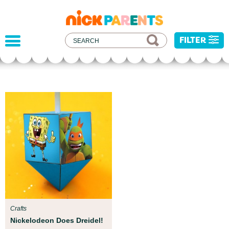
nickelodeon
parents
FILTER
Parent Resources
We teamed up with early childhood experts at
Boston Children’s Museum to help your child get
ready for school!
Crafts
Nickelodeon Does Dreidel!