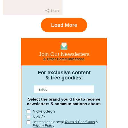
Load More
Join Our Newsletters
& Other Communications
For exclusive content
& free goodies!
Select the brand you'd like to receive
newsletters & communications about:
Nickelodeon
Nick Jr.
I've read and accept
Terms & Conditions
&
Privacy Policy