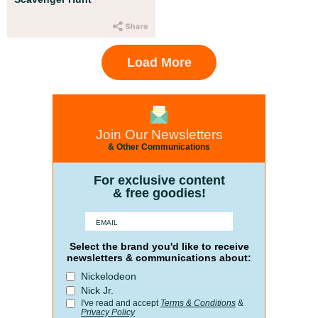
Load More
Join Our Newsletters
& Other Communications
For exclusive content
& free goodies!
Select the brand you'd like to receive
newsletters & communications about:
Nickelodeon
Nick Jr.
I've read and accept
Terms & Conditions
&
Privacy Policy