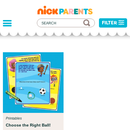
nickelodeon
parents
FILTER
Parent Resources
We teamed up with early childhood experts at
Boston Children’s Museum to help your child get
ready for school!
Printables
Choose the Right Ball!