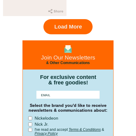
Load More
Join Our Newsletters
& Other Communications
For exclusive content
& free goodies!
Select the brand you'd like to receive
newsletters & communications about:
Nickelodeon
Nick Jr.
I've read and accept
Terms & Conditions
&
Privacy Policy