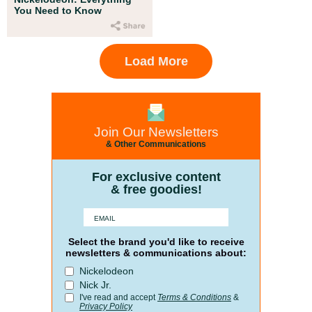
You Need to Know
Load More
Join Our Newsletters
& Other Communications
For exclusive content
& free goodies!
Select the brand you'd like to receive
newsletters & communications about:
Nickelodeon
Nick Jr.
I've read and accept
Terms & Conditions
&
Privacy Policy