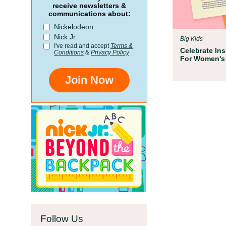
Par
receive newsletters &
communications about:
 for
We te
Nickelodeon
oom
Childr
Nick Jr.
Big Kids
school
I've read and accept
Terms &
Celebrate In
Conditions
&
Privacy Policy
For Women's
Join Now
Follow Us