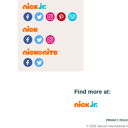
Find more at:
PRIVACY POLI
© 2026 Viacom International In