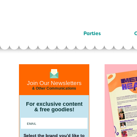
Parties
C
Join Our Newsletters
& Other Communications
For exclusive content
& free goodies!
Select the brand you'd like to