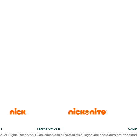
CY
TERMS OF USE
CALI
c. All Rights Reserved. Nickelodeon and all related titles, logos and characters are trademark