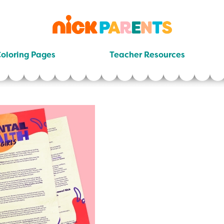
nickelodeon
parents
oloring Pages
Teacher Resources