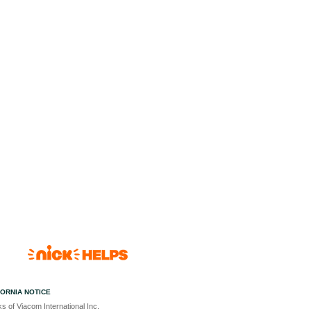
FORNIA NOTICE
s of Viacom International Inc.