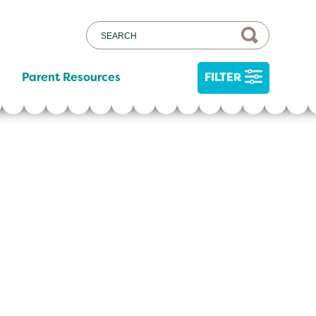
Parent Resources
FILTER