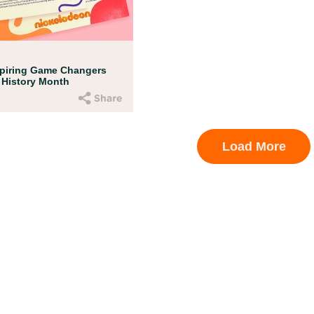
ent Resources
amed up with early childhood experts at B
en’s Museum to help your child get ready f
!
spiring Game Changers
 History Month
Load More