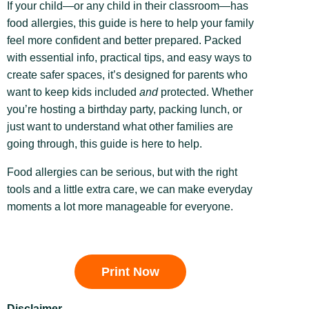
If your child—or any child in their classroom—has
food allergies, this guide is here to help your family
feel more confident and better prepared. Packed
with essential info, practical tips, and easy ways to
create safer spaces, it’s designed for parents who
want to keep kids included
and
protected. Whether
you’re hosting a birthday party, packing lunch, or
just want to understand what other families are
going through, this guide is here to help.
Food allergies can be serious, but with the right
tools and a little extra care, we can make everyday
moments a lot more manageable for everyone.
Print Now
Disclaimer