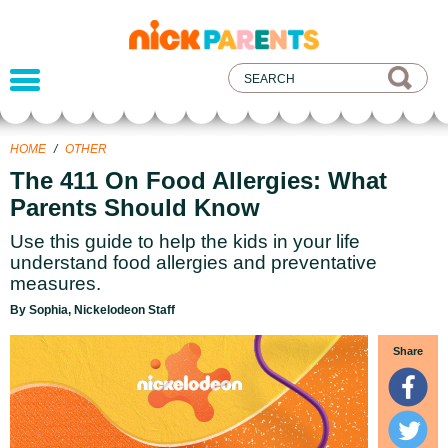
nickelodeon
parents
HOME
/
OTHER
The 411 On Food Allergies: What
Parents Should Know
Use this guide to help the kids in your life
understand food allergies and preventative
measures.
By Sophia, Nickelodeon Staff
Share