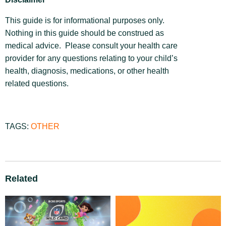
This guide is for informational purposes only.
Nothing in this guide should be construed as
medical advice. Please consult your health care
provider for any questions relating to your child’s
health, diagnosis, medications, or other health
related questions.
TAGS:
OTHER
Related