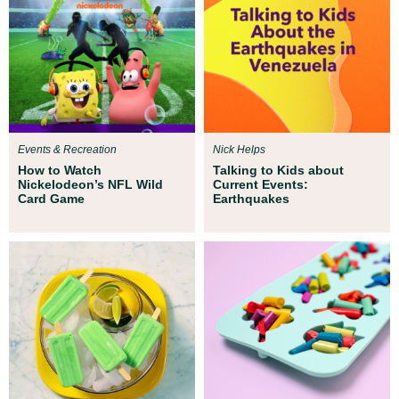
Events & Recreation
Nick Helps
How to Watch
Talking to Kids about
Nickelodeon’s NFL Wild
Current Events:
Card Game
Earthquakes