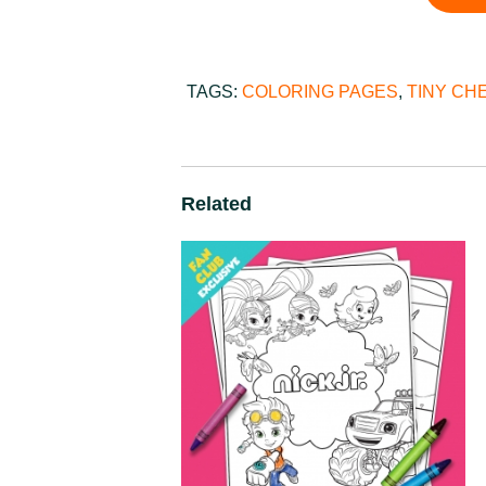
TAGS:
COLORING PAGES
,
TINY CH
Related