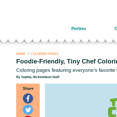
Parties
C
HOME
/
COLORING PAGES
Foodie-Friendly, Tiny Chef Color
Coloring pages featuring everyone's favorite 
By Sophia, Nickelodeon Staff
Share