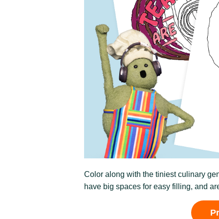
Color along with the tiniest culinary g
have big spaces for easy filling, and are
P