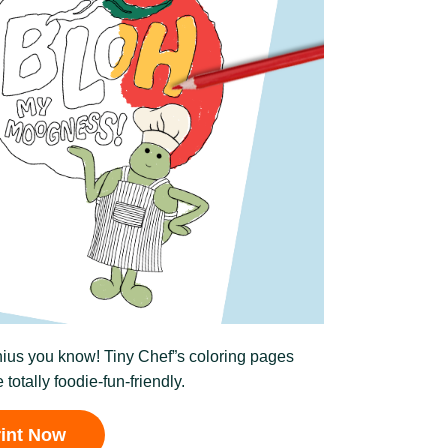
enius you know! Tiny Chef”s coloring pages
 totally foodie-fun-friendly.
rint Now