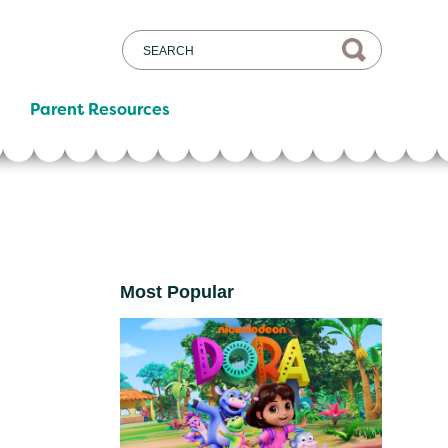
Parent Resources
Most Popular