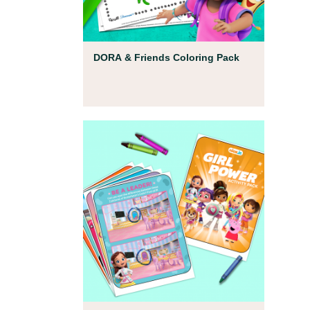
Coloring Pages
DORA & Friends Coloring Pack