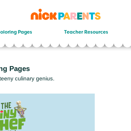
nickelodeon
parents
oloring Pages
Teacher Resources
ing Pages
teeny culinary genius.