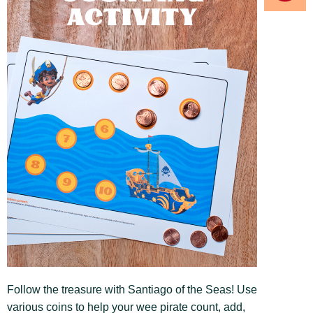
Follow the treasure with Santiago of the Seas! Use
various coins to help your wee pirate count, add,