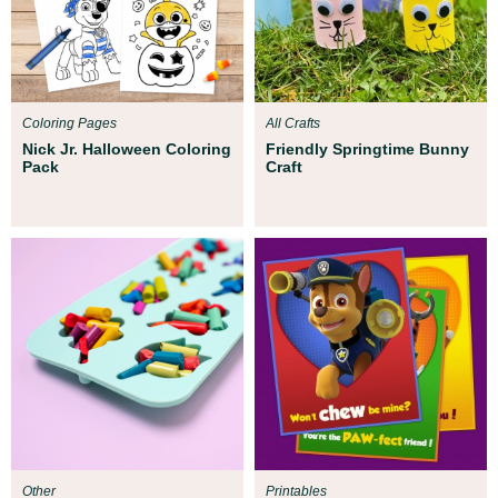
Coloring Pages
All Crafts
Nick Jr. Halloween Coloring
Friendly Springtime Bunny
Pack
Craft
Other
Printables