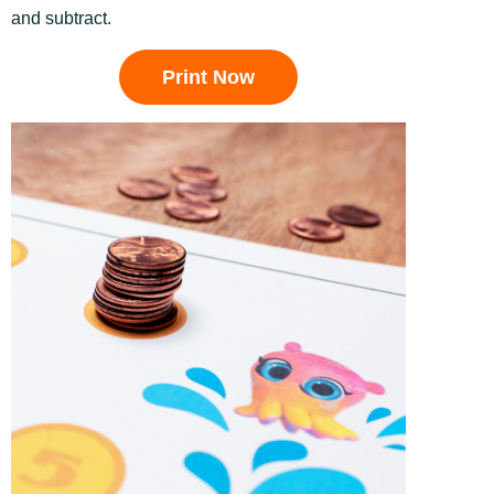
and subtract.
Print Now