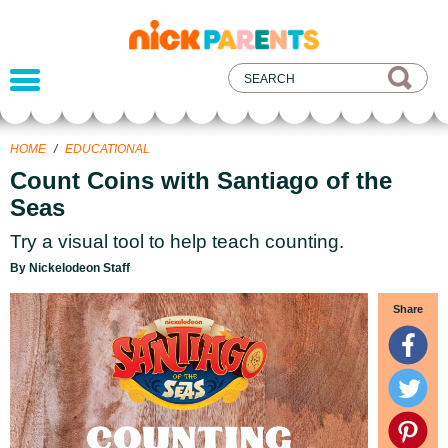
nickelodeon
parents
HOME
/
EDUCATIONAL
Count Coins with Santiago of the
Seas
Try a visual tool to help teach counting.
By Nickelodeon Staff
Share