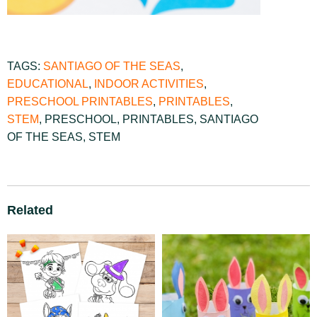
TAGS:
SANTIAGO OF THE SEAS
,
EDUCATIONAL
,
INDOOR ACTIVITIES
,
PRESCHOOL PRINTABLES
,
PRINTABLES
,
STEM
,
PRESCHOOL
,
PRINTABLES
,
SANTIAGO
OF THE SEAS
,
STEM
Related