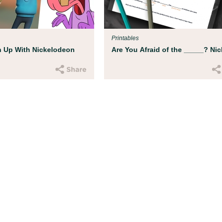
d experts at Boston
ild get ready for
Printables
 Up With Nickelodeon
Are You Afraid of the _____? Nic