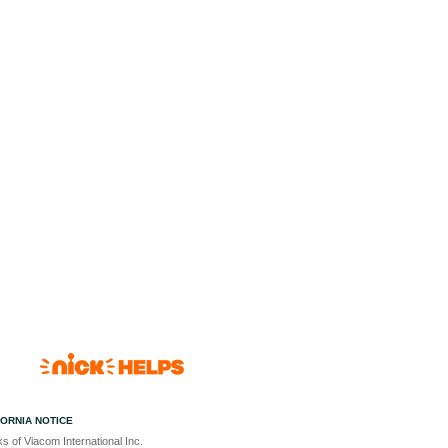
FORNIA NOTICE
s of Viacom International Inc.