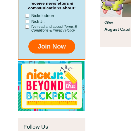
Parent Resources
receive newsletters &
communications about:
We teamed up with early childhoo
Nickelodeon
Children’s Museum to help your ch
Nick Jr.
Other
school!
I've read and accept
Terms &
August Catch
Conditions
&
Privacy Policy
Join Now
Follow Us