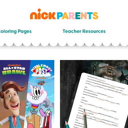
nickelodeon
parents
oloring Pages
Teacher Resources