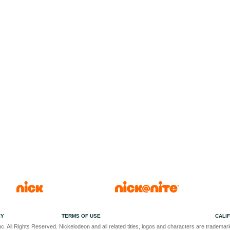
CY
TERMS OF USE
CALI
c. All Rights Reserved. Nickelodeon and all related titles, logos and characters are trademark