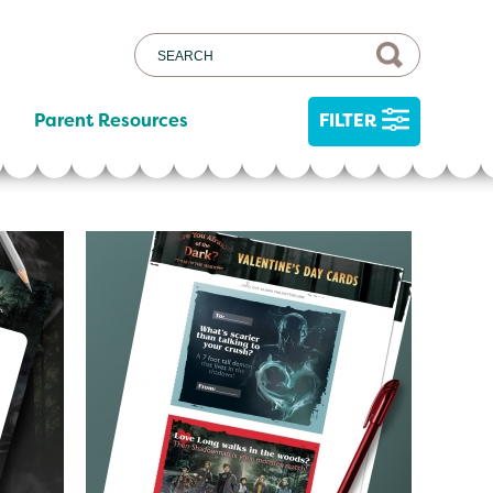
Parent Resources
FILTER