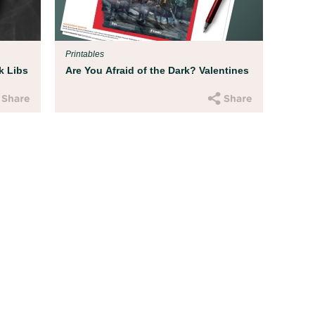
Parent Resources
All kids deserve to be protect
hatred. We've developed some
Printables
address recent current events 
k Libs
Are You Afraid of the Dark? Valentines