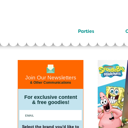
Parties
C
Join Our Newsletters
& Other Communications
For exclusive content
& free goodies!
Select the brand you'd like to