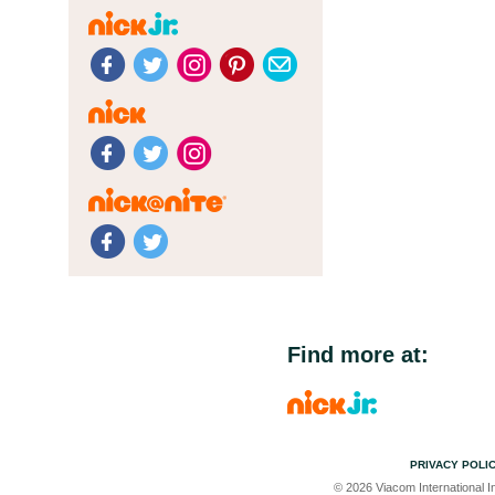
Find more at:
PRIVACY POLI
© 2026 Viacom International In