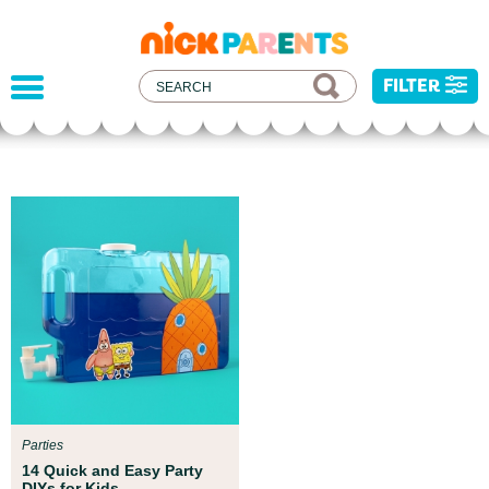
nickelodeon
parents
FILTER
Parent Resources
All kids deserve to be protected f
d experts at
injustice, and hatred. We've dev
your child get
resources to help you address rec
events with your child.
Parties
14 Quick and Easy Party
DIYs for Kids