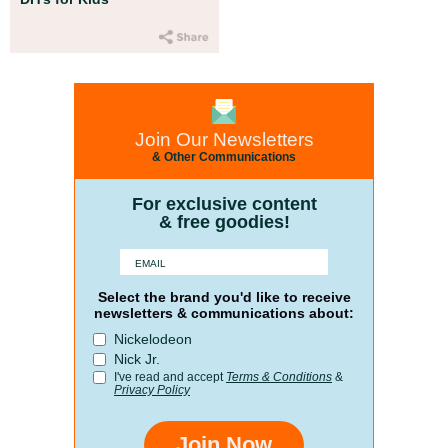
Join Our Newsletters
& Other Communications
For exclusive content
& free goodies!
Select the brand you'd like to receive
newsletters & communications about:
Nickelodeon
Nick Jr.
I've read and accept
Terms & Conditions
&
Privacy Policy
Join Now