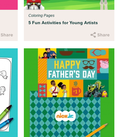
Coloring Pages
5 Fun Activities for Young Artists