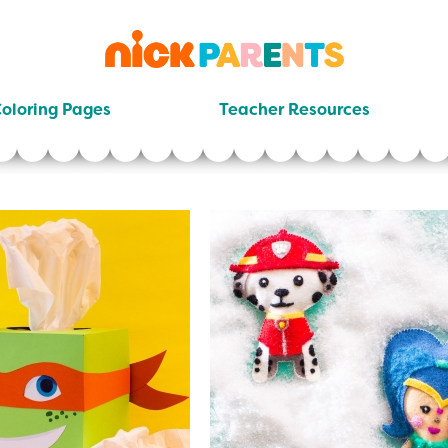
nickelodeon
parents
oloring Pages
Teacher Resources