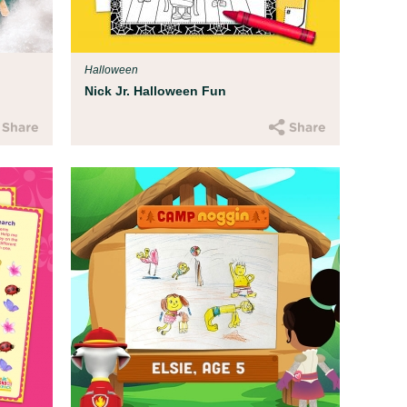
T
tice, and
Fo
p you
st
Halloween
en
Nick Jr. Halloween Fun