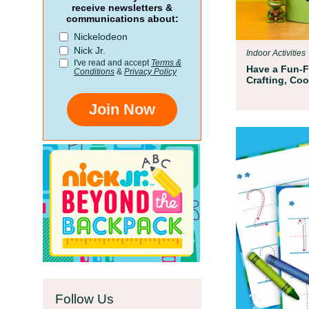
Par
receive newsletters &
communications about:
n
All ki
Nickelodeon
hatre
Nick Jr.
Indoor Activities
addres
I've read and accept
Terms &
Have a Fun-Fi
Conditions
&
Privacy Policy
Crafting, Co
Join Now
Follow Us