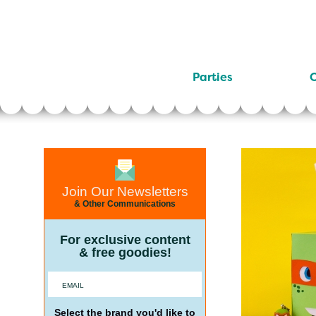
Parties
C
Join Our Newsletters
& Other Communications
For exclusive content
& free goodies!
Select the brand you'd like to