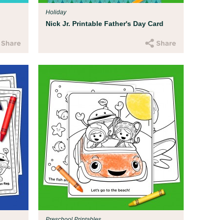
Holiday
Nick Jr. Printable Father's Day Card
Preschool Printables