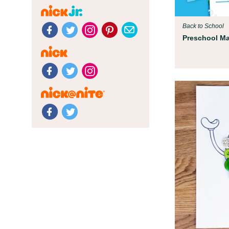
Back to School
Preschool Mat