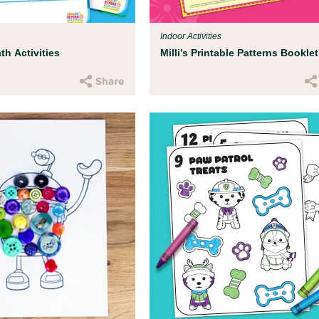
Indoor Activities
h Activities
Milli’s Printable Patterns Booklet