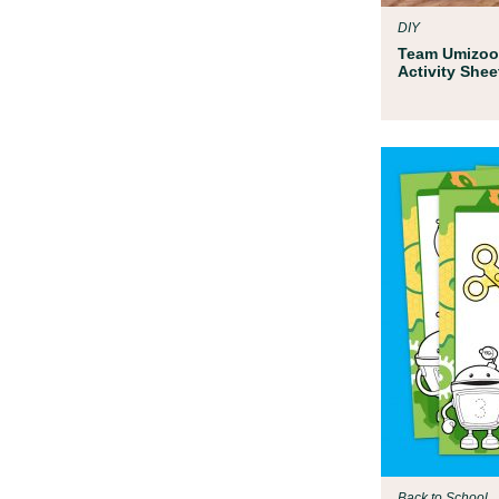
DIY
Team Umizoo
Activity Shee
Back to School