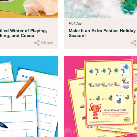
ent Resources
ds deserve to be protected from harm, injus
d. We've developed some resources to hel
Holiday
s recent current events with your child.
lled Winter of Playing,
Make It an Extra Festive Holiday
oking, and Cocoa
Season!