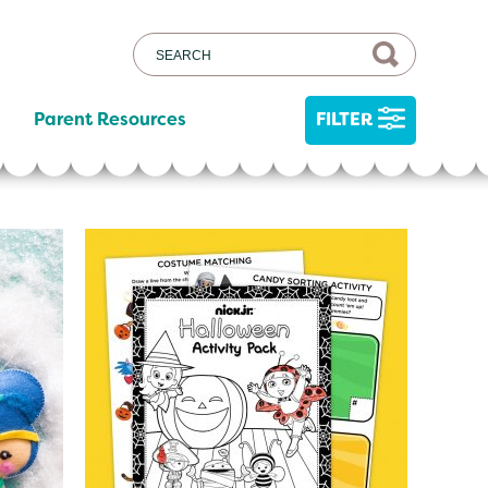
Parent Resources
FILTER