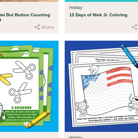
Holiday
mi Bot Button Counting
12 Days of Nick Jr. Coloring
t
Holiday