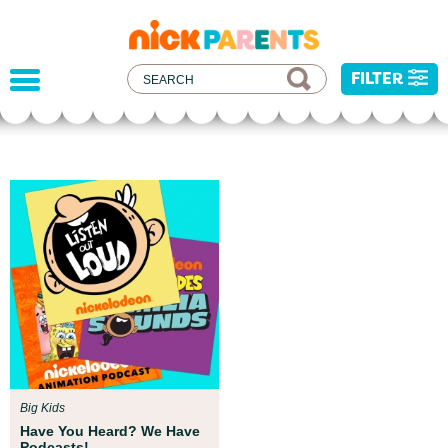
nickelodeon
parents
FILTER
Parent Resources
We teamed up with early childhood experts at
Boston Children’s Museum to help your child get
ready for school!
Big Kids
Have You Heard? We Have
Podcasts!