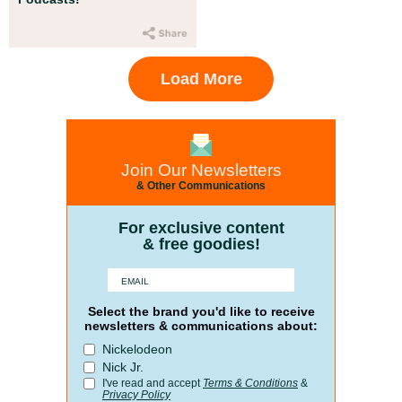
Load More
Join Our Newsletters
& Other Communications
For exclusive content
& free goodies!
Select the brand you'd like to receive
newsletters & communications about:
Nickelodeon
Nick Jr.
I've read and accept
Terms & Conditions
&
Privacy Policy