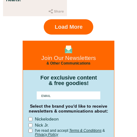
Load More
Join Our Newsletters
& Other Communications
For exclusive content
& free goodies!
Select the brand you'd like to receive
newsletters & communications about:
Nickelodeon
Nick Jr.
I've read and accept
Terms & Conditions
&
Privacy Policy