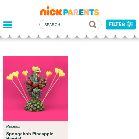
nickelodeon
parents
FILTER
Parent Resources
We teamed up with early childhood experts at
Boston Children’s Museum to help your child get
ready for school!
Recipes
Spongebob Pineapple
Hearts!