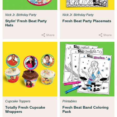
Nick Jr. Birthday Party
Nick Jr. Birthday Party
Stylin' Fresh Beat Party
Fresh Beat Party Placemats
Hats
Cupcake Toppers
Printables
Totally Fresh Cupcake
Fresh Beat Band Coloring
Wrappers
Pack