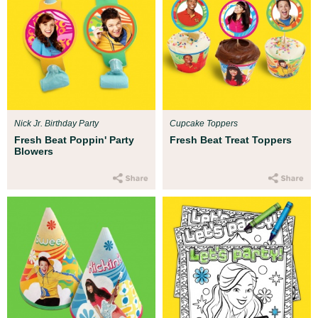
Nick Jr. Birthday Party
Cupcake Toppers
Fresh Beat Poppin' Party
Fresh Beat Treat Toppers
Blowers