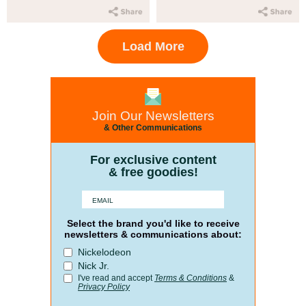
Load More
Join Our Newsletters
& Other Communications
For exclusive content
& free goodies!
Select the brand you'd like to receive
newsletters & communications about:
Nickelodeon
Nick Jr.
I've read and accept
Terms & Conditions
&
Privacy Policy