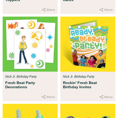
Nick Jr. Birthday Party
Nick Jr. Birthday Party
Fresh Beat Party
Rockin' Fresh Beat
Decorations
Birthday Invites