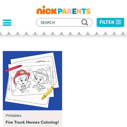
nickelodeon
parents
FILTER
Parent Resources
We teamed up with early childhood experts at
Boston Children’s Museum to help your child get
ready for school!
Printables
Fire Truck Heroes Coloring!