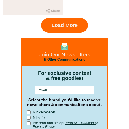
Load More
Join Our Newsletters
& Other Communications
For exclusive content
& free goodies!
Select the brand you'd like to receive
newsletters & communications about:
Nickelodeon
Nick Jr.
I've read and accept
Terms & Conditions
&
Privacy Policy