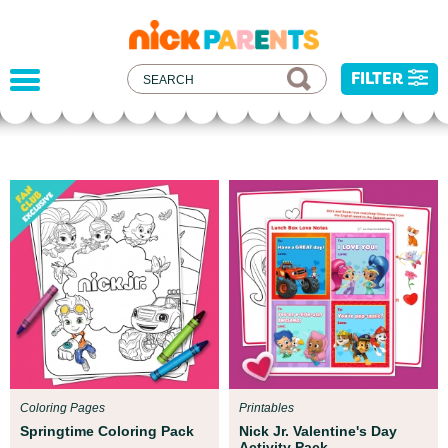
nickelodeon
parents
FILTER
Parent Resources
We teamed up with early childhood experts at
Boston Children’s Museum to help your child get
ready for school!
Coloring Pages
Printables
Springtime Coloring Pack
Nick Jr. Valentine's Day
Activity Pack