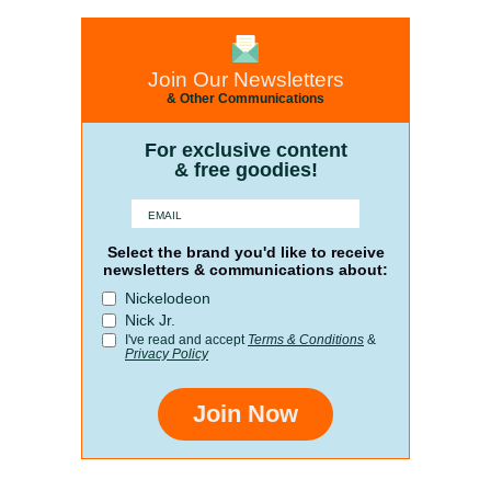
Join Our Newsletters
& Other Communications
For exclusive content
& free goodies!
Select the brand you'd like to receive
newsletters & communications about:
Nickelodeon
Nick Jr.
I've read and accept
Terms & Conditions
&
Privacy Policy
Join Now