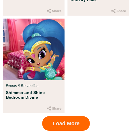
Events & Recreation
Shimmer and Shine
Bedroom Divine
Load More