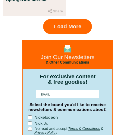
Load More
Join Our Newsletters
& Other Communications
For exclusive content
& free goodies!
Select the brand you'd like to receive
newsletters & communications about:
Nickelodeon
Nick Jr.
I've read and accept
Terms & Conditions
&
Privacy Policy