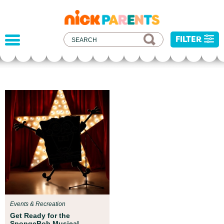
nickelodeon
parents
FILTER
Parent Resources
We teamed up with early childhood experts at
Boston Children’s Museum to help your child get
ready for school!
Events & Recreation
Get Ready for the
SpongeBob Musical