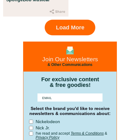
Load More
Join Our Newsletters
& Other Communications
For exclusive content
& free goodies!
Select the brand you'd like to receive
newsletters & communications about:
Nickelodeon
Nick Jr.
I've read and accept
Terms & Conditions
&
Privacy Policy