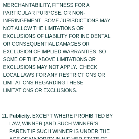
MERCHANTABILITY, FITNESS FOR A
PARTICULAR PURPOSE, OR NON-
INFRINGEMENT. SOME JURISDICTIONS MAY
NOT ALLOW THE LIMITATIONS OR
EXCLUSIONS OF LIABILITY FOR INCIDENTAL
OR CONSEQUENTIAL DAMAGES OR
EXCLUSION OF IMPLIED WARRANTIES, SO
SOME OF THE ABOVE LIMITATIONS OR
EXCLUSIONS MAY NOT APPLY. CHECK
LOCAL LAWS FOR ANY RESTRICTIONS OR
LIMITATIONS REGARDING THESE
LIMITATIONS OR EXCLUSIONS.
Publicity
. EXCEPT WHERE PROHIBITED BY
LAW, WINNER (AND SUCH WINNER’S
PARENT IF SUCH WINNER IS UNDER THE