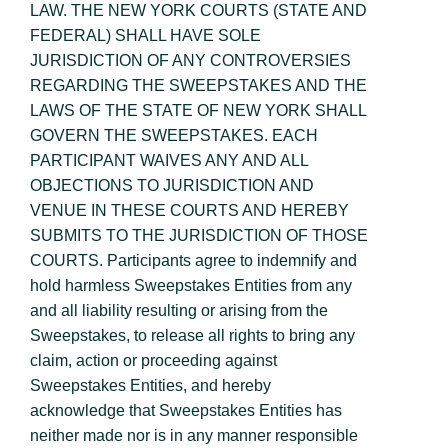
LAW. THE NEW YORK COURTS (STATE AND
FEDERAL) SHALL HAVE SOLE
JURISDICTION OF ANY CONTROVERSIES
REGARDING THE SWEEPSTAKES AND THE
LAWS OF THE STATE OF NEW YORK SHALL
GOVERN THE SWEEPSTAKES. EACH
PARTICIPANT WAIVES ANY AND ALL
OBJECTIONS TO JURISDICTION AND
VENUE IN THESE COURTS AND HEREBY
SUBMITS TO THE JURISDICTION OF THOSE
COURTS. Participants agree to indemnify and
hold harmless Sweepstakes Entities from any
and all liability resulting or arising from the
Sweepstakes, to release all rights to bring any
claim, action or proceeding against
Sweepstakes Entities, and hereby
acknowledge that Sweepstakes Entities has
neither made nor is in any manner responsible