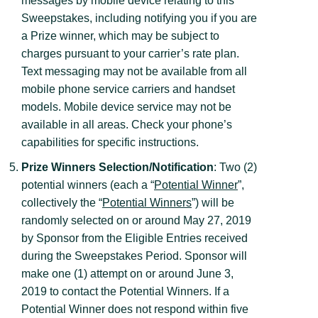
messages by mobile device relating to this
Sweepstakes, including notifying you if you are
a Prize winner, which may be subject to
charges pursuant to your carrier’s rate plan.
Text messaging may not be available from all
mobile phone service carriers and handset
models. Mobile device service may not be
available in all areas. Check your phone’s
capabilities for specific instructions.
Prize Winners Selection/Notification
: Two (2)
potential winners (each a “
Potential Winner
”,
collectively the “
Potential Winners
”) will be
randomly selected on or around May 27, 2019
by Sponsor from the Eligible Entries received
during the Sweepstakes Period. Sponsor will
make one (1) attempt on or around June 3,
2019 to contact the Potential Winners. If a
Potential Winner does not respond within five