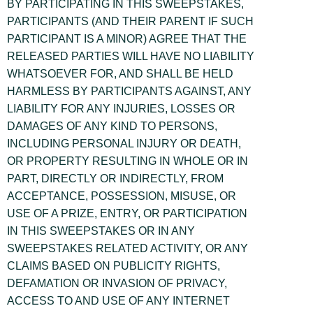
BY PARTICIPATING IN THIS SWEEPSTAKES,
PARTICIPANTS (AND THEIR PARENT IF SUCH
PARTICIPANT IS A MINOR) AGREE THAT THE
RELEASED PARTIES WILL HAVE NO LIABILITY
WHATSOEVER FOR, AND SHALL BE HELD
HARMLESS BY PARTICIPANTS AGAINST, ANY
LIABILITY FOR ANY INJURIES, LOSSES OR
DAMAGES OF ANY KIND TO PERSONS,
INCLUDING PERSONAL INJURY OR DEATH,
OR PROPERTY RESULTING IN WHOLE OR IN
PART, DIRECTLY OR INDIRECTLY, FROM
ACCEPTANCE, POSSESSION, MISUSE, OR
USE OF A PRIZE, ENTRY, OR PARTICIPATION
IN THIS SWEEPSTAKES OR IN ANY
SWEEPSTAKES RELATED ACTIVITY, OR ANY
CLAIMS BASED ON PUBLICITY RIGHTS,
DEFAMATION OR INVASION OF PRIVACY,
ACCESS TO AND USE OF ANY INTERNET