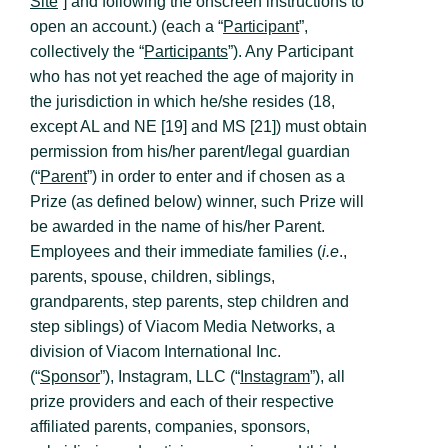
Site
”] and following the onscreen instructions to
open an account.) (each a “
Participant
”,
collectively the “
Participants
”). Any Participant
who has not yet reached the age of majority in
the jurisdiction in which he/she resides (18,
except AL and NE [19] and MS [21]) must obtain
permission from his/her parent/legal guardian
(“
Parent
”) in order to enter and if chosen as a
Prize (as defined below) winner, such Prize will
be awarded in the name of his/her Parent.
Employees and their immediate families (
i.e
.,
parents, spouse, children, siblings,
grandparents, step parents, step children and
step siblings) of Viacom Media Networks, a
division of Viacom International Inc.
(“
Sponsor
”), Instagram, LLC (“
Instagram
”), all
prize providers and each of their respective
affiliated parents, companies, sponsors,