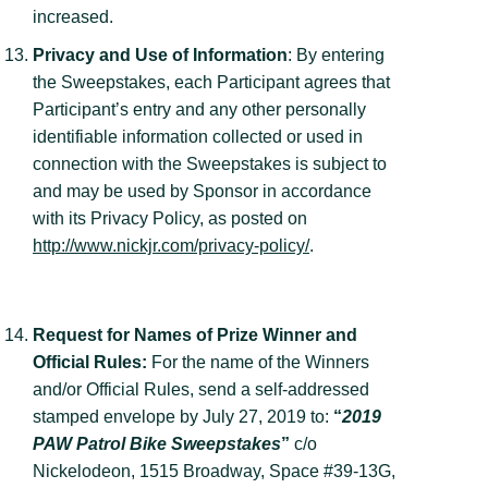
increased.
Privacy and Use of Information
: By entering
the Sweepstakes, each Participant agrees that
Participant’s entry and any other personally
identifiable information collected or used in
connection with the Sweepstakes is subject to
and may be used by Sponsor in accordance
with its Privacy Policy, as posted on
http://www.nickjr.com/privacy-policy/
.
Request for Names of Prize Winner and
Official Rules:
For the name of the Winners
and/or Official Rules, send a self-addressed
stamped envelope by July 27, 2019 to:
“
2019
PAW Patrol Bike Sweepstakes
”
c/o
Nickelodeon, 1515 Broadway, Space #39-13G,