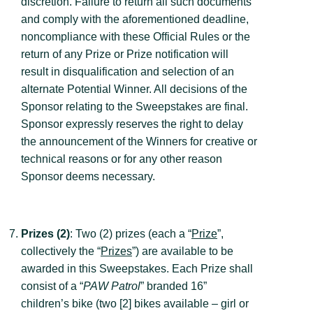
discretion. Failure to return all such documents
and comply with the aforementioned deadline,
noncompliance with these Official Rules or the
return of any Prize or Prize notification will
result in disqualification and selection of an
alternate Potential Winner. All decisions of the
Sponsor relating to the Sweepstakes are final.
Sponsor expressly reserves the right to delay
the announcement of the Winners for creative or
technical reasons or for any other reason
Sponsor deems necessary.
Prizes (2)
: Two (2) prizes (each a “
Prize
”,
collectively the “
Prizes
”) are available to be
awarded in this Sweepstakes. Each Prize shall
consist of a “
PAW Patrol
” branded 16”
children’s bike (two [2] bikes available – girl or