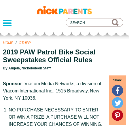
nickelodeon
parents
HOME
/
OTHER
2019 PAW Patrol Bike Social
Sweepstakes Official Rules
By Angela, Nickelodeon Staff
Share
Sponsor:
Viacom Media Networks, a division of
Viacom International Inc., 1515 Broadway, New
York, NY 10036.
NO PURCHASE NECESSARY TO ENTER
OR WIN A PRIZE. A PURCHASE WILL NOT
INCREASE YOUR CHANCES OF WINNING.