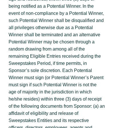
being notified as a Potential Winner. In the
event of non-compliance by a Potential Winner,
such Potential Winner shall be disqualified and
all privileges otherwise due as a Potential
Winner shall be terminated and an alternative
Potential Winner may be chosen through a
random drawing from among all of the
remaining Eligible Entries received during the
Sweepstakes Period, if time permits, in
Sponsor’s sole discretion. Each Potential
Winner must sign (or Potential Winner’s Parent
must sign if such Potential Winner is not the
age of majority in the jurisdiction in which
he/she resides) within three (3) days of receipt
of the following documents from Sponsor: (a) an
affidavit of eligibility and release of
Sweepstakes Entities and its respective
officers, directors, employees, agents and