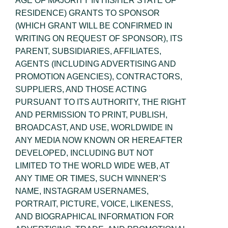
AGE OF MAJORITY IN HIS/HER STATE OF
RESIDENCE) GRANTS TO SPONSOR
(WHICH GRANT WILL BE CONFIRMED IN
WRITING ON REQUEST OF SPONSOR), ITS
PARENT, SUBSIDIARIES, AFFILIATES,
AGENTS (INCLUDING ADVERTISING AND
PROMOTION AGENCIES), CONTRACTORS,
SUPPLIERS, AND THOSE ACTING
PURSUANT TO ITS AUTHORITY, THE RIGHT
AND PERMISSION TO PRINT, PUBLISH,
BROADCAST, AND USE, WORLDWIDE IN
ANY MEDIA NOW KNOWN OR HEREAFTER
DEVELOPED, INCLUDING BUT NOT
LIMITED TO THE WORLD WIDE WEB, AT
ANY TIME OR TIMES, SUCH WINNER’S
NAME, INSTAGRAM USERNAMES,
PORTRAIT, PICTURE, VOICE, LIKENESS,
AND BIOGRAPHICAL INFORMATION FOR