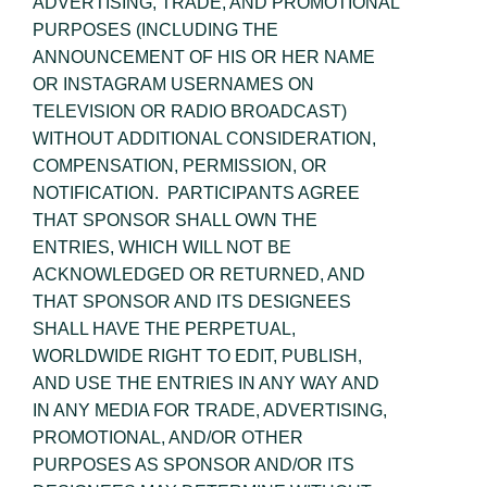
ADVERTISING, TRADE, AND PROMOTIONAL
PURPOSES (INCLUDING THE
ANNOUNCEMENT OF HIS OR HER NAME
OR INSTAGRAM USERNAMES ON
TELEVISION OR RADIO BROADCAST)
WITHOUT ADDITIONAL CONSIDERATION,
COMPENSATION, PERMISSION, OR
NOTIFICATION. PARTICIPANTS AGREE
THAT SPONSOR SHALL OWN THE
ENTRIES, WHICH WILL NOT BE
ACKNOWLEDGED OR RETURNED, AND
THAT SPONSOR AND ITS DESIGNEES
SHALL HAVE THE PERPETUAL,
WORLDWIDE RIGHT TO EDIT, PUBLISH,
AND USE THE ENTRIES IN ANY WAY AND
IN ANY MEDIA FOR TRADE, ADVERTISING,
PROMOTIONAL, AND/OR OTHER
PURPOSES AS SPONSOR AND/OR ITS