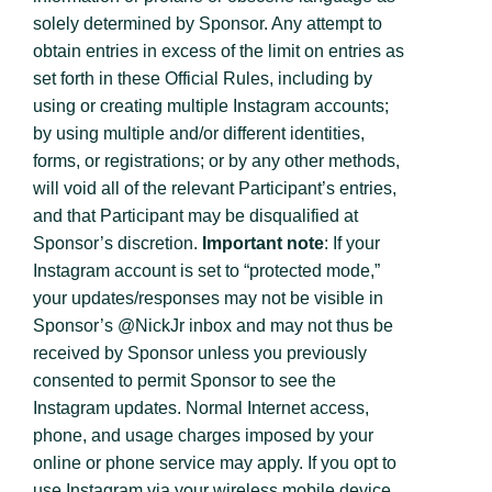
solely determined by Sponsor. Any attempt to
obtain entries in excess of the limit on entries as
set forth in these Official Rules, including by
using or creating multiple Instagram accounts;
by using multiple and/or different identities,
forms, or registrations; or by any other methods,
will void all of the relevant Participant’s entries,
and that Participant may be disqualified at
Sponsor’s discretion.
Important note
: If your
Instagram account is set to “protected mode,”
your updates/responses may not be visible in
Sponsor’s @NickJr inbox and may not thus be
received by Sponsor unless you previously
consented to permit Sponsor to see the
Instagram updates. Normal Internet access,
phone, and usage charges imposed by your
online or phone service may apply. If you opt to
use Instagram via your wireless mobile device