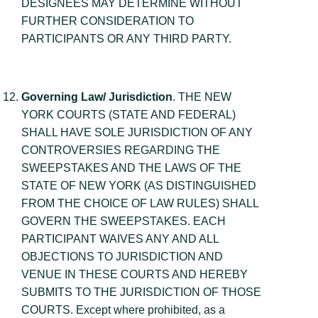
DESIGNEES MAY DETERMINE WITHOUT
FURTHER CONSIDERATION TO
PARTICIPANTS OR ANY THIRD PARTY.
Governing Law/ Jurisdiction
. THE NEW
YORK COURTS (STATE AND FEDERAL)
SHALL HAVE SOLE JURISDICTION OF ANY
CONTROVERSIES REGARDING THE
SWEEPSTAKES AND THE LAWS OF THE
STATE OF NEW YORK (AS DISTINGUISHED
FROM THE CHOICE OF LAW RULES) SHALL
GOVERN THE SWEEPSTAKES. EACH
PARTICIPANT WAIVES ANY AND ALL
OBJECTIONS TO JURISDICTION AND
VENUE IN THESE COURTS AND HEREBY
SUBMITS TO THE JURISDICTION OF THOSE
COURTS. Except where prohibited, as a