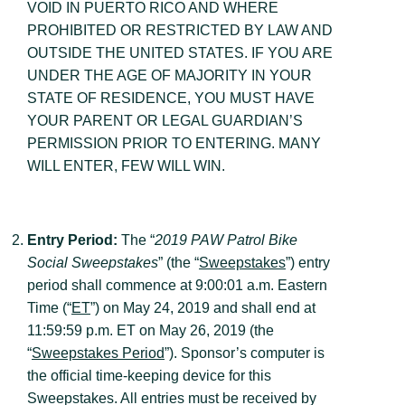
VOID IN PUERTO RICO AND WHERE
PROHIBITED OR RESTRICTED BY LAW AND
OUTSIDE THE UNITED STATES. IF YOU ARE
UNDER THE AGE OF MAJORITY IN YOUR
STATE OF RESIDENCE, YOU MUST HAVE
YOUR PARENT OR LEGAL GUARDIAN’S
PERMISSION PRIOR TO ENTERING. MANY
WILL ENTER, FEW WILL WIN.
Entry Period:
The “
2019 PAW Patrol Bike
Social Sweepstakes
” (the “
Sweepstakes
”) entry
period shall commence at 9:00:01 a.m. Eastern
Time (“
ET
”) on May 24, 2019 and shall end at
11:59:59 p.m. ET on May 26, 2019 (the
“
Sweepstakes Period
”). Sponsor’s computer is
the official time-keeping device for this
Sweepstakes. All entries must be received by