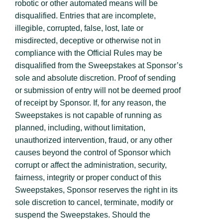
robotic or other automated means will be
disqualified. Entries that are incomplete,
illegible, corrupted, false, lost, late or
misdirected, deceptive or otherwise not in
compliance with the Official Rules may be
disqualified from the Sweepstakes at Sponsor’s
sole and absolute discretion. Proof of sending
or submission of entry will not be deemed proof
of receipt by Sponsor. If, for any reason, the
Sweepstakes is not capable of running as
planned, including, without limitation,
unauthorized intervention, fraud, or any other
causes beyond the control of Sponsor which
corrupt or affect the administration, security,
fairness, integrity or proper conduct of this
Sweepstakes, Sponsor reserves the right in its
sole discretion to cancel, terminate, modify or
suspend the Sweepstakes. Should the