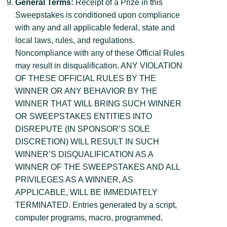
General Terms:
Receipt of a Prize in this
Sweepstakes is conditioned upon compliance
with any and all applicable federal, state and
local laws, rules, and regulations.
Noncompliance with any of these Official Rules
may result in disqualification. ANY VIOLATION
OF THESE OFFICIAL RULES BY THE
WINNER OR ANY BEHAVIOR BY THE
WINNER THAT WILL BRING SUCH WINNER
OR SWEEPSTAKES ENTITIES INTO
DISREPUTE (IN SPONSOR’S SOLE
DISCRETION) WILL RESULT IN SUCH
WINNER’S DISQUALIFICATION AS A
WINNER OF THE SWEEPSTAKES AND ALL
PRIVILEGES AS A WINNER, AS
APPLICABLE, WILL BE IMMEDIATELY
TERMINATED. Entries generated by a script,
computer programs, macro, programmed,