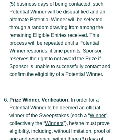
(5) business days of being contacted, such
Potential Winner will be disqualified and an
alternate Potential Winner will be selected
through a random drawing from among the
remaining Eligible Entries received. This
process will be repeated until a Potential
Winner responds, if time permits. Sponsor
reserves the right to not award the Prize if
Sponsor is unable to successfully contact and
confirm the eligibility of a Potential Winner.
Prize Winner, Verification:
In order for a
Potential Winner to be deemed an official
winner of the Sweepstakes (each a “
Winner
”,
collectively the “
Winners
”), he/she must prove
eligibility, including, without limitation, proof of
age and residence, within three (3) days of