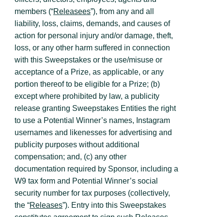
members (“
Releasees
”), from any and all
liability, loss, claims, demands, and causes of
action for personal injury and/or damage, theft,
loss, or any other harm suffered in connection
with this Sweepstakes or the use/misuse or
acceptance of a Prize, as applicable, or any
portion thereof to be eligible for a Prize; (b)
except where prohibited by law, a publicity
release granting Sweepstakes Entities the right
to use a Potential Winner’s names, Instagram
usernames and likenesses for advertising and
publicity purposes without additional
compensation; and, (c) any other
documentation required by Sponsor, including a
W9 tax form and Potential Winner’s social
security number for tax purposes (collectively,
the “
Releases
”). Entry into this Sweepstakes