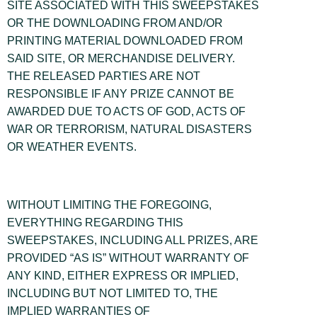
SITE ASSOCIATED WITH THIS SWEEPSTAKES
OR THE DOWNLOADING FROM AND/OR
PRINTING MATERIAL DOWNLOADED FROM
SAID SITE, OR MERCHANDISE DELIVERY.
THE RELEASED PARTIES ARE NOT
RESPONSIBLE IF ANY PRIZE CANNOT BE
AWARDED DUE TO ACTS OF GOD, ACTS OF
WAR OR TERRORISM, NATURAL DISASTERS
OR WEATHER EVENTS.
WITHOUT LIMITING THE FOREGOING,
EVERYTHING REGARDING THIS
SWEEPSTAKES, INCLUDING ALL PRIZES, ARE
PROVIDED “AS IS” WITHOUT WARRANTY OF
ANY KIND, EITHER EXPRESS OR IMPLIED,
INCLUDING BUT NOT LIMITED TO, THE
IMPLIED WARRANTIES OF