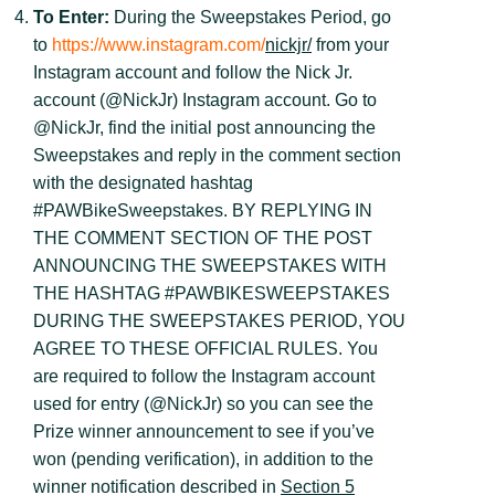
To Enter:
During the Sweepstakes Period, go
to
https://www.instagram.com/
nickjr/
from your
Instagram account and follow the Nick Jr.
account (@NickJr) Instagram account. Go to
@NickJr, find the initial post announcing the
Sweepstakes and reply in the comment section
with the designated hashtag
#PAWBikeSweepstakes. BY REPLYING IN
THE COMMENT SECTION OF THE POST
ANNOUNCING THE SWEEPSTAKES WITH
THE HASHTAG #PAWBIKESWEEPSTAKES
DURING THE SWEEPSTAKES PERIOD, YOU
AGREE TO THESE OFFICIAL RULES. You
are required to follow the Instagram account
used for entry (@NickJr) so you can see the
Prize winner announcement to see if you’ve
won (pending verification), in addition to the
winner notification described in
Section 5