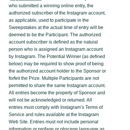
who submitted a winning online entry, the
authorized subscriber of the Instagram account,
as applicable, used to participate in the
Sweepstakes at the actual time of entry will be
deemed to be the Participant. The authorized
account subscriber is defined as the natural
person who is assigned an Instagram account
by Instagram. The Potential Winner (as defined
below) may be required to show proof of being
the authorized account holder to the Sponsor or
forfeit the Prize. Multiple Participants are not
permitted to share the same Instagram account.
All entries become the property of Sponsor and
will not be acknowledged or returned. All
entries must comply with Instagram’s Terms of
Service and rules available at the Instagram
Web Site. Entries must not include personal
information or profane or obscene language as