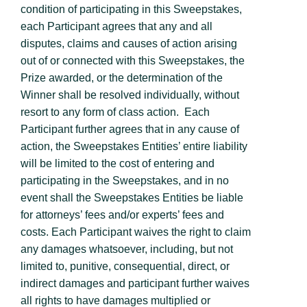
condition of participating in this Sweepstakes,
each Participant agrees that any and all
disputes, claims and causes of action arising
out of or connected with this Sweepstakes, the
Prize awarded, or the determination of the
Winner shall be resolved individually, without
resort to any form of class action. Each
Participant further agrees that in any cause of
action, the Sweepstakes Entities’ entire liability
will be limited to the cost of entering and
participating in the Sweepstakes, and in no
event shall the Sweepstakes Entities be liable
for attorneys’ fees and/or experts’ fees and
costs. Each Participant waives the right to claim
any damages whatsoever, including, but not
limited to, punitive, consequential, direct, or
indirect damages and participant further waives
all rights to have damages multiplied or