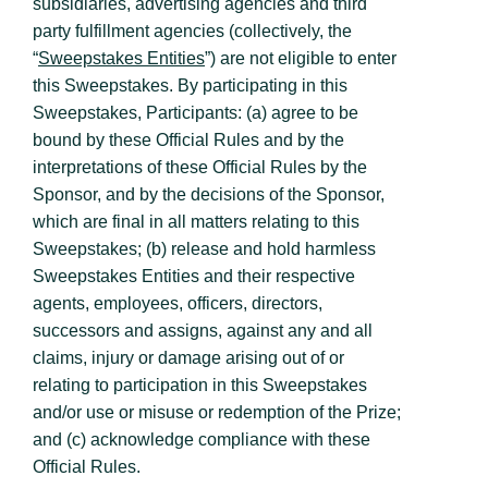
subsidiaries, advertising agencies and third
party fulfillment agencies (collectively, the
“
Sweepstakes Entities
”) are not eligible to enter
this Sweepstakes. By participating in this
Sweepstakes, Participants: (a) agree to be
bound by these Official Rules and by the
interpretations of these Official Rules by the
Sponsor, and by the decisions of the Sponsor,
which are final in all matters relating to this
Sweepstakes; (b) release and hold harmless
Sweepstakes Entities and their respective
agents, employees, officers, directors,
successors and assigns, against any and all
claims, injury or damage arising out of or
relating to participation in this Sweepstakes
and/or use or misuse or redemption of the Prize;
and (c) acknowledge compliance with these
Official Rules.