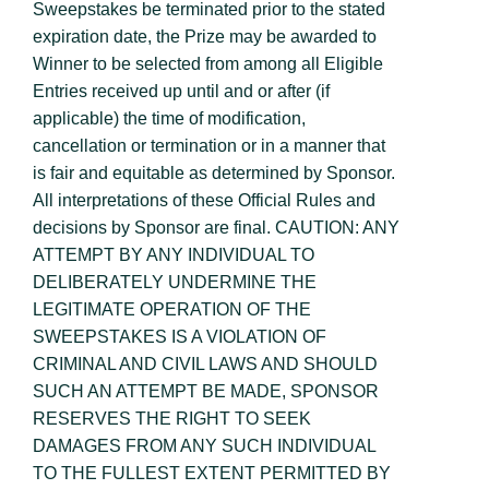
Sweepstakes be terminated prior to the stated
expiration date, the Prize may be awarded to
Winner to be selected from among all Eligible
Entries received up until and or after (if
applicable) the time of modification,
cancellation or termination or in a manner that
is fair and equitable as determined by Sponsor.
All interpretations of these Official Rules and
decisions by Sponsor are final. CAUTION: ANY
ATTEMPT BY ANY INDIVIDUAL TO
DELIBERATELY UNDERMINE THE
LEGITIMATE OPERATION OF THE
SWEEPSTAKES IS A VIOLATION OF
CRIMINAL AND CIVIL LAWS AND SHOULD
SUCH AN ATTEMPT BE MADE, SPONSOR
RESERVES THE RIGHT TO SEEK
DAMAGES FROM ANY SUCH INDIVIDUAL
TO THE FULLEST EXTENT PERMITTED BY