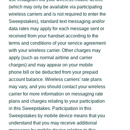
(which may only be available via participating
wireless carriers and is not required to enter the
Sweepstakes), standard text messaging and/or
data rates may apply for each message sent or
received from your handset according to the
terms and conditions of your service agreement
with your wireless carrier. Other charges may
apply (such as normal airtime and carrier
charges) and may appear on your mobile
phone bill or be deducted from your prepaid
account balance. Wireless carriers’ rate plans
may vary, and you should contact your wireless
carrier for more information on messaging rate
plans and charges relating to your participation
in this Sweepstakes. Participation in this
Sweepstakes by mobile device means that you
understand that you may receive additional