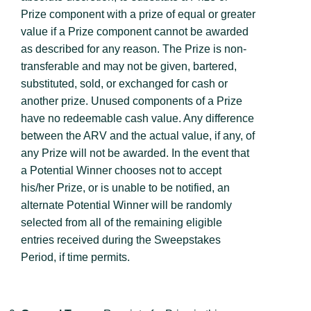
Prize component with a prize of equal or greater
value if a Prize component cannot be awarded
as described for any reason. The Prize is non-
transferable and may not be given, bartered,
substituted, sold, or exchanged for cash or
another prize. Unused components of a Prize
have no redeemable cash value. Any difference
between the ARV and the actual value, if any, of
any Prize will not be awarded. In the event that
a Potential Winner chooses not to accept
his/her Prize, or is unable to be notified, an
alternate Potential Winner will be randomly
selected from all of the remaining eligible
entries received during the Sweepstakes
Period, if time permits.