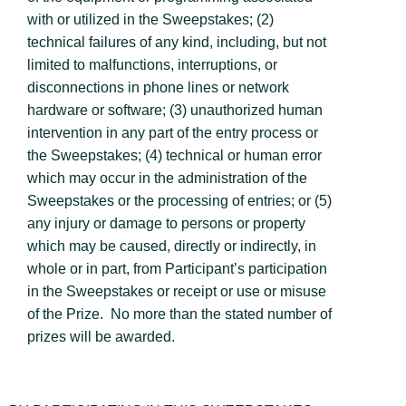
with or utilized in the Sweepstakes; (2)
technical failures of any kind, including, but not
limited to malfunctions, interruptions, or
disconnections in phone lines or network
hardware or software; (3) unauthorized human
intervention in any part of the entry process or
the Sweepstakes; (4) technical or human error
which may occur in the administration of the
Sweepstakes or the processing of entries; or (5)
any injury or damage to persons or property
which may be caused, directly or indirectly, in
whole or in part, from Participant’s participation
in the Sweepstakes or receipt or use or misuse
of the Prize. No more than the stated number of
prizes will be awarded.