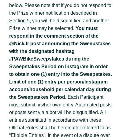
below. Please note that if you do not respond to
the Prize winner notification described in
Section 5
, you will be disqualified and another
Prize winner may be selected.
You must
respond in the comment section of the
@NickJr post announcing the Sweepstakes
with the designated hashtag
#PAWBikeSweepstakes during the
Sweepstakes Period on Instagram in order
to obtain one (1) entry into the Sweepstakes.
Limit of one (1) entry per person/Instagram
account/household per calendar day during
the Sweepstakes Period.
Each Participant
must submit his/her own entry. Automated posts
or posts sent via a bot will be disqualified. All
entries submitted in accordance with these
Official Rules shall be hereinafter referred to as
“
Eligible Entries
”. In the event of a dispute over