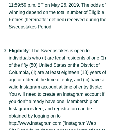
11:59:59 p.m. ET on May 26, 2019. The odds of
winning depend on the total number of Eligible
Entries (hereinafter defined) received during the
Sweepstakes Period.
Eligibility:
The Sweepstakes is open to
individuals who (i) are legal residents of one (1)
of the fifty (50) United States or the District of
Columbia, (ii) are at least eighteen (18) years of
age or older at the time of entry, and (iii) have a
valid Instagram account at time of entry (Note:
You will need to create an Instagram account if
you don’t already have one. Membership on
Instagram is free, and registration can be
obtained by logging on to
http://www.instagram.com
[“
Instagram Web