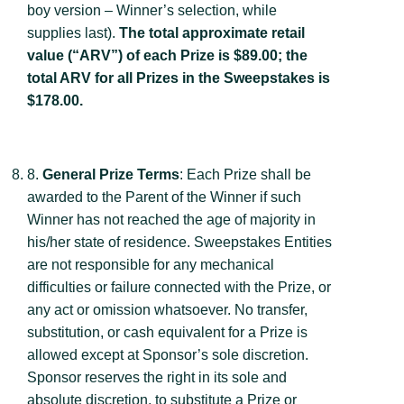
boy version – Winner’s selection, while
supplies last).
The total approximate retail
value (“ARV”) of each Prize is $89.00; the
total ARV for all Prizes in the Sweepstakes is
$178.00.
8.
General Prize Terms
: Each Prize shall be
awarded to the Parent of the Winner if such
Winner has not reached the age of majority in
his/her state of residence. Sweepstakes Entities
are not responsible for any mechanical
difficulties or failure connected with the Prize, or
any act or omission whatsoever. No transfer,
substitution, or cash equivalent for a Prize is
allowed except at Sponsor’s sole discretion.
Sponsor reserves the right in its sole and
absolute discretion, to substitute a Prize or