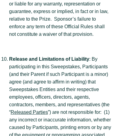
or liable for any warranty, representation or
guarantee, express or implied, in fact or in law,
relative to the Prize. Sponsor’s failure to
enforce any term of these Official Rules shall
not constitute a waiver of that provision.
Release and Limitations of Liability
: By
participating in this Sweepstakes, Participants
(and their Parent if such Participant is a minor)
agree (and agree to affirm in writing) that
Sweepstakes Entities and their respective
employees, officers, directors, agents,
contractors, members, and representatives (the
“
Released Parties
”) are not responsible for: (1)
any incorrect or inaccurate information, whether
caused by Participants, printing errors or by any
of the equipment or programming associated