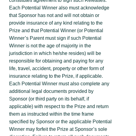
constitutes agreement to sign such Releases.
Each Potential Winner also must acknowledge
that Sponsor has not and will not obtain or
provide insurance of any kind relating to the
Prize and that Potential Winner (or Potential
Winner’s Parent must sign if such Potential
Winner is not the age of majority in the
jurisdiction in which he/she resides) will be
responsible for obtaining and paying for any
life, travel, accident, property or other form of
insurance relating to the Prize, if applicable.
Each Potential Winner must also complete any
additional legal documents provided by
Sponsor (or third party on its behalf, if
applicable) with respect to the Prize and return
them as instructed within the time frame
specified by Sponsor or the applicable Potential
Winner may forfeit the Prize at Sponsor’s sole