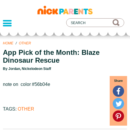
nickelodeon
parents
HOME
/
OTHER
App Pick of the Month: Blaze
Dinosaur Rescue
By Jordan, Nickelodeon Staff
Share
note on color #56b04e
TAGS:
OTHER