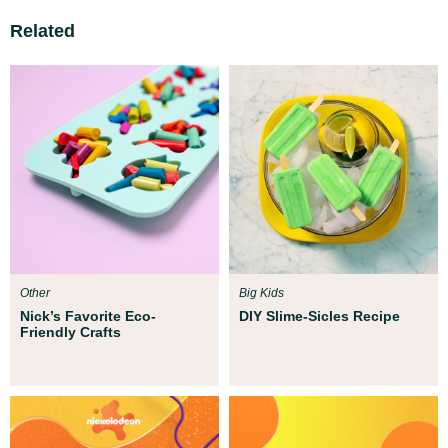
Related
Other
Big Kids
Nick’s Favorite Eco-
DIY Slime-Sicles Recipe
Friendly Crafts