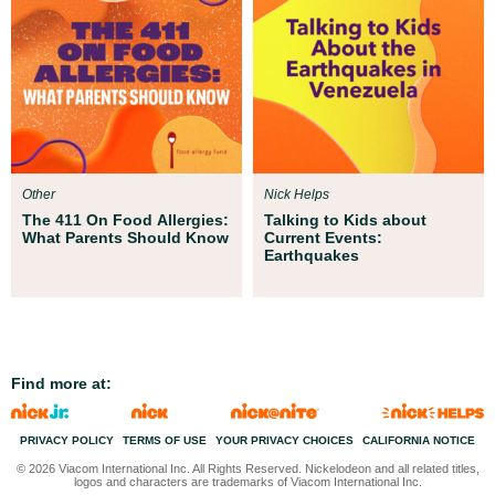
Other
Nick Helps
The 411 On Food Allergies:
Talking to Kids about
What Parents Should Know
Current Events:
Earthquakes
Find more at:
PRIVACY POLICY
TERMS OF USE
CALIFORNIA NOTICE
© 2026 Viacom International Inc. All Rights Reserved. Nickelodeon and all related titles,
logos and characters are trademarks of Viacom International Inc.