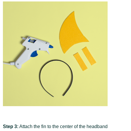
Step 3:
Attach the fin to the center of the headband