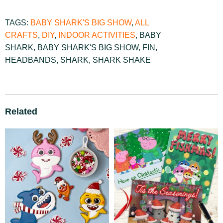
TAGS:
BABY SHARK'S BIG SHOW
,
ALL
CRAFTS
,
DIY
,
INDOOR ACTIVITIES
,
BABY
SHARK
,
BABY SHARK'S BIG SHOW
,
FIN
,
HEADBANDS
,
SHARK
,
SHARK SHAKE
Related