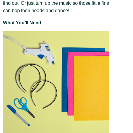
find out! Or just turn up the music so those little fins
can bop their heads and dance!
What You’ll Need: