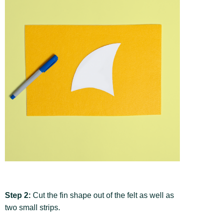
Step 2:
Cut the fin shape out of the felt as well as
two small strips.