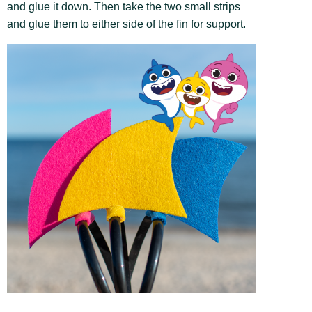
and glue it down. Then take the two small strips
and glue them to either side of the fin for support.