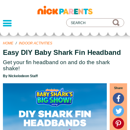
nickelodeon
parents
HOME
/
INDOOR ACTIVITIES
Easy DIY Baby Shark Fin Headband
Get your fin headband on and do the shark
shake!
By Nickelodeon Staff
Share