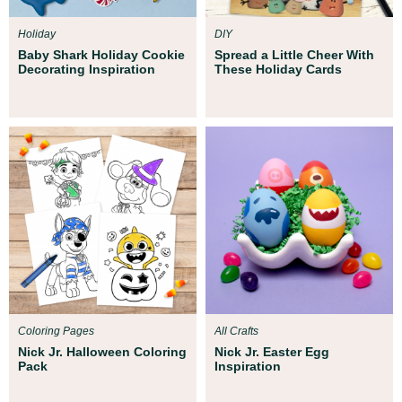
Holiday
DIY
Baby Shark Holiday Cookie
Spread a Little Cheer With
Decorating Inspiration
These Holiday Cards
Coloring Pages
All Crafts
Nick Jr. Halloween Coloring
Nick Jr. Easter Egg
Pack
Inspiration