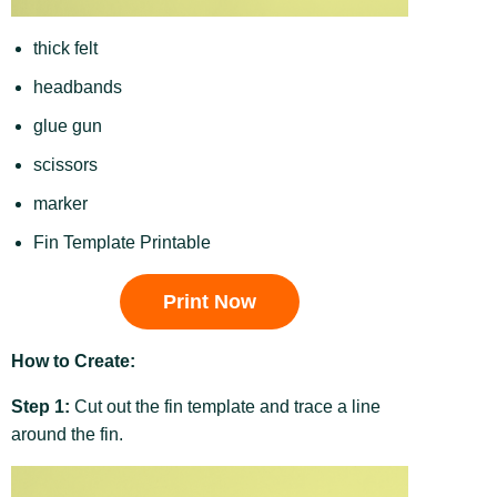
thick felt
headbands
glue gun
scissors
marker
Fin Template Printable
Print Now
How to Create:
Step 1:
Cut out the fin template and trace a line
around the fin.