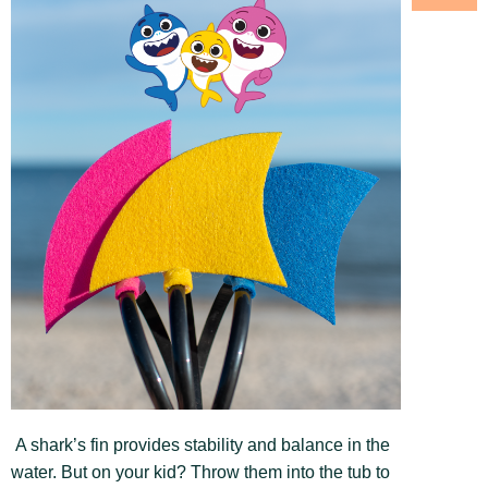
A shark’s fin provides stability and balance in the
water. But on your kid? Throw them into the tub to