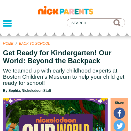
nickelodeon
parents
HOME
/
BACK TO SCHOOL
Get Ready for Kindergarten! Our
World: Beyond the Backpack
We teamed up with early childhood experts at
Boston Children’s Museum to help your child get
ready for school!
By Sophia, Nickelodeon Staff
Share