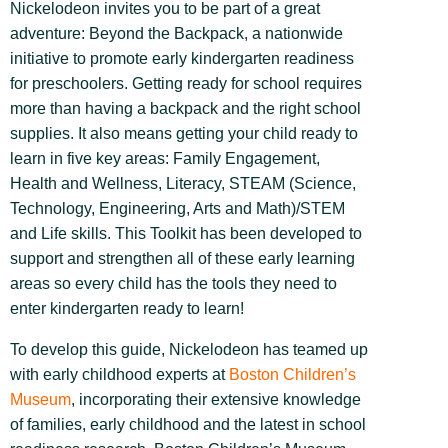
Nickelodeon invites you to be part of a great
adventure: Beyond the Backpack, a nationwide
initiative to promote early kindergarten readiness
for preschoolers. Getting ready for school requires
more than having a backpack and the right school
supplies. It also means getting your child ready to
learn in five key areas: Family Engagement,
Health and Wellness, Literacy, STEAM (Science,
Technology, Engineering, Arts and Math)/STEM
and Life skills. This Toolkit has been developed to
support and strengthen all of these early learning
areas so every child has the tools they need to
enter kindergarten ready to learn!
To develop this guide, Nickelodeon has teamed up
with early childhood experts at
Boston Children’s
Museum
, incorporating their extensive knowledge
of families, early childhood and the latest in school