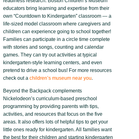
readiness research. Boston Children’s Museum
educators bring learning and expertise from their
own “Countdown to Kindergarten” classroom — a
life-sized model classroom where caregivers and
children can experience going to school together!
Families can participate in a circle time complete
with stories and songs, counting and calendar
games. They can try out activities at typical
kindergarten-style learning centers, and even
pretend to drive a school bus! For more resources
check out a
children’s museum near you
.
Beyond the Backpack complements
Nickelodeon’s curriculum-based preschool
programming by providing parents with tips,
activities, and resources that focus on the five
areas. It also offers lots of helpful tips to get your
little ones ready for kindergarten. All families want
the best for their children and starting kindergarten