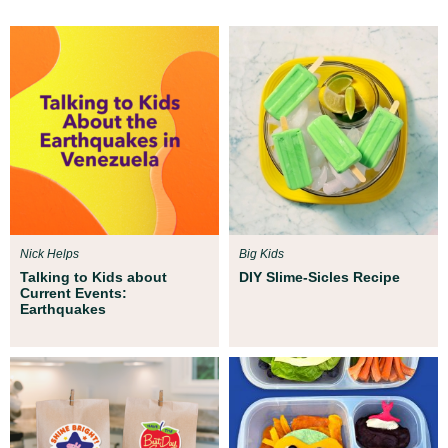
Nick Helps
Big Kids
Talking to Kids about
DIY Slime-Sicles Recipe
Current Events:
Earthquakes