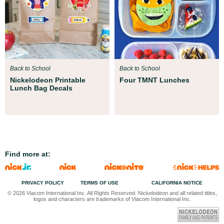
Back to School
Back to School
Nickelodeon Printable
Four TMNT Lunches
Lunch Bag Decals
Find more at:
PRIVACY POLICY
TERMS OF USE
CALIFORNIA NOTICE
© 2026 Viacom International Inc. All Rights Reserved. Nickelodeon and all related titles,
logos and characters are trademarks of Viacom International Inc.