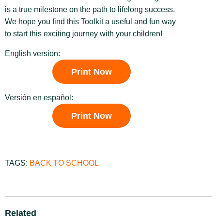
is a true milestone on the path to lifelong success.
We hope you find this Toolkit a useful and fun way
to start this exciting journey with your children!
English version:
Print Now
Versión en español:
Print Now
TAGS:
BACK TO SCHOOL
Related