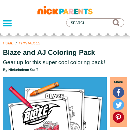
nickelodeon
parents
HOME
/
PRINTABLES
Blaze and AJ Coloring Pack
Gear up for this super cool coloring pack!
By Nickelodeon Staff
Share