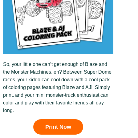
So, your little one can’t get enough of Blaze and
the Monster Machines, eh? Between Super Dome
races, your kiddo can cool down with a cool pack
of coloring pages featuring Blaze and AJ! Simply
print, and your mini monster-truck enthusiast can
color and play with their favorite friends all day
long.
Print Now