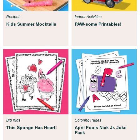
Recipes
Indoor Activities
Kids Summer Mocktails
PAW-some Printables!
Big Kids
Coloring Pages
This Sponge Has Heart!
April Fools Nick Jr. Joke
Pack