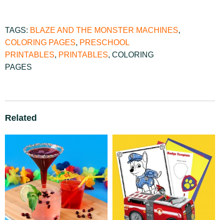
TAGS:
BLAZE AND THE MONSTER MACHINES
,
COLORING PAGES
,
PRESCHOOL
PRINTABLES
,
PRINTABLES
,
COLORING
PAGES
Related