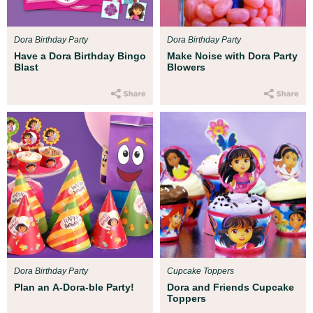
Dora Birthday Party
Dora Birthday Party
Have a Dora Birthday Bingo
Make Noise with Dora Party
Blast
Blowers
Dora Birthday Party
Cupcake Toppers
Plan an A-Dora-ble Party!
Dora and Friends Cupcake
Toppers