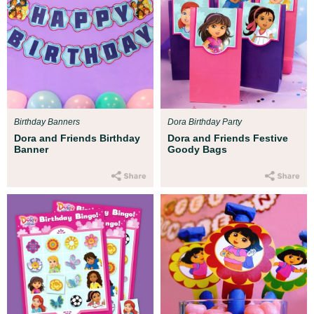
Birthday Banners
Dora Birthday Party
Dora and Friends Birthday
Dora and Friends Festive
Banner
Goody Bags