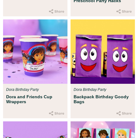
Preschool Party Hacks
Dora Birthday Party
Dora Birthday Party
Dora and Friends Cup
Backpack Birthday Goody
Wrappers
Bags