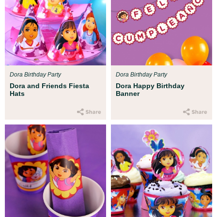
Dora Birthday Party
Dora Birthday Party
Dora and Friends Fiesta
Dora Happy Birthday
Hats
Banner