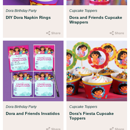
Dora Birthday Party
Cupcake Toppers
DIY Dora Napkin Rings
Dora and Friends Cupcake
Wrappers
Dora Birthday Party
Cupcake Toppers
Dora and Friends Invatidos
Dora's Fiesta Cupcake
Toppers