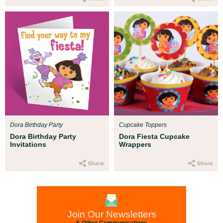
Dora Birthday Party
Cupcake Toppers
Dora Birthday Party
Dora Fiesta Cupcake
Invitations
Wrappers
Join Our Newsletters