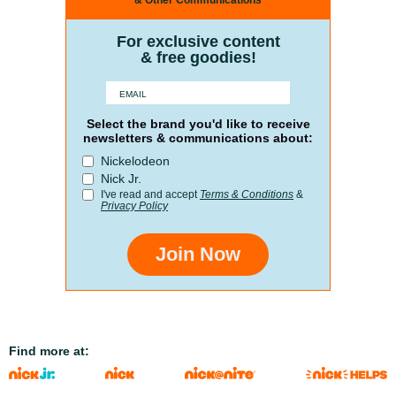
& Other Communications
For exclusive content
& free goodies!
Select the brand you'd like to receive
newsletters & communications about:
Nickelodeon
Nick Jr.
I've read and accept
Terms & Conditions
&
Privacy Policy
Join Now
Find more at: