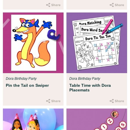
Dora Birthday Party
Dora Birthday Party
Pin the Tail on Swiper
Table Time with Dora
Placemats