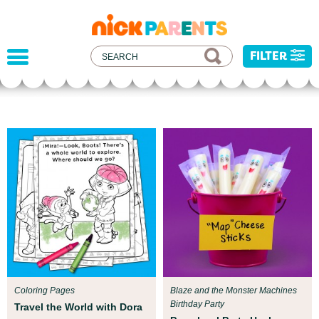
nickelodeon
parents
FILTER
Parent Resources
All kids deserve to be protected from harm,
injustice, and hatred. We've developed some
resources to help you address recent current
events with your child.
Coloring Pages
Blaze and the Monster Machines
Birthday Party
Travel the World with Dora