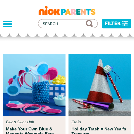
nickelodeon
parents
FILTER
Parent Resources
All kids deserve to be protected from
xperts at
injustice, and hatred. We've develo
ur child get
resources to help you address recent
events with your child.
Blue's Clues Hub
Crafts
Make Your Own Blue &
Holiday Trash = New Year's
Magenta Wearable Ears
Treasure