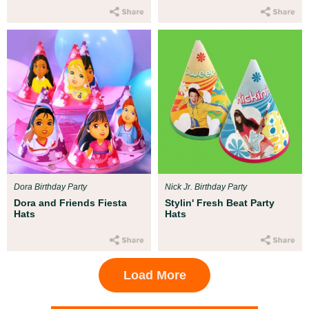
Dora Birthday Party
Nick Jr. Birthday Party
Dora and Friends Fiesta
Stylin' Fresh Beat Party
Hats
Hats
Load More