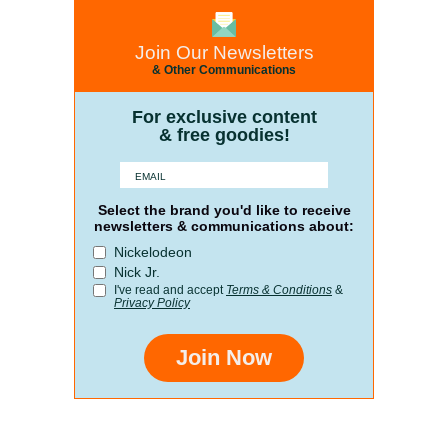
Join Our Newsletters
& Other Communications
For exclusive content
& free goodies!
Select the brand you'd like to receive
newsletters & communications about:
Nickelodeon
Nick Jr.
I've read and accept
Terms & Conditions
&
Privacy Policy
Join Now