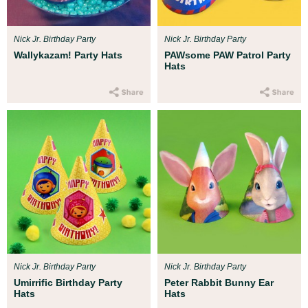
Nick Jr. Birthday Party
Nick Jr. Birthday Party
Wallykazam! Party Hats
PAWsome PAW Patrol Party
Hats
Nick Jr. Birthday Party
Nick Jr. Birthday Party
Umirrific Birthday Party
Peter Rabbit Bunny Ear
Hats
Hats