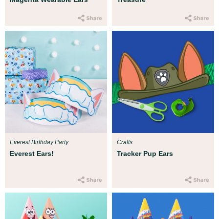
Everest Birthday Party
Crafts
Everest Ears!
Tracker Pup Ears