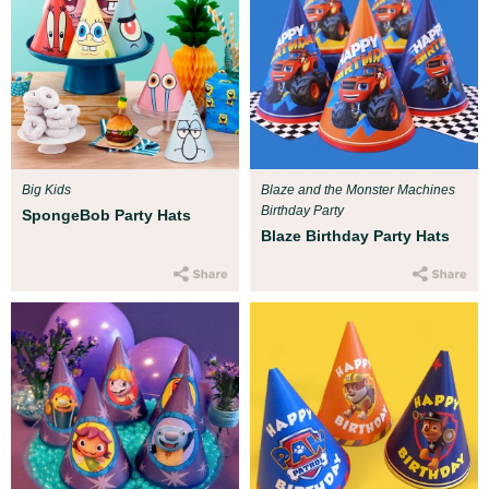
Big Kids
Blaze and the Monster Machines
Birthday Party
SpongeBob Party Hats
Blaze Birthday Party Hats