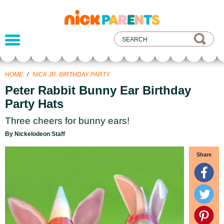
nickelodeon
parents
HOME
/
NICK JR. BIRTHDAY PARTY
Peter Rabbit Bunny Ear Birthday
Party Hats
Three cheers for bunny ears!
By Nickelodeon Staff
Share