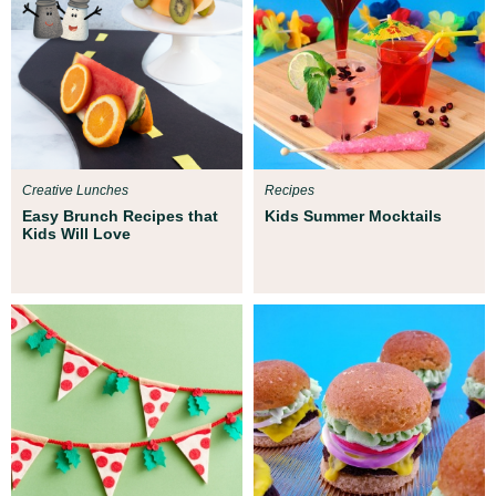
Creative Lunches
Recipes
Easy Brunch Recipes that
Kids Summer Mocktails
Kids Will Love