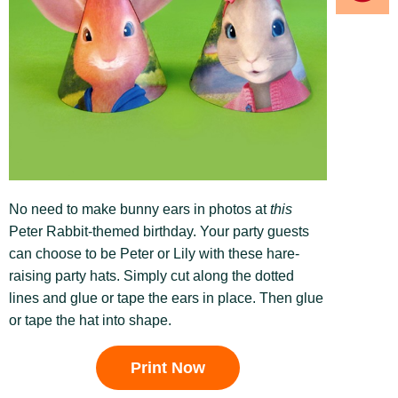
No need to make bunny ears in photos at
this
Peter Rabbit-themed birthday. Your party guests
can choose to be Peter or Lily with these hare-
raising party hats. Simply cut along the dotted
lines and glue or tape the ears in place. Then glue
or tape the hat into shape.
Print Now