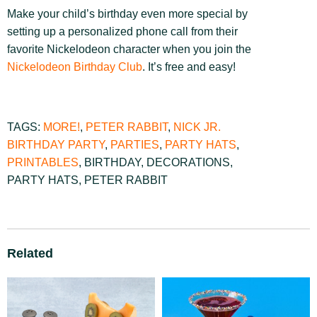
Make your child’s birthday even more special by
setting up a personalized phone call from their
favorite Nickelodeon character when you join the
Nickelodeon Birthday Club
. It’s free and easy!
TAGS:
MORE!
,
PETER RABBIT
,
NICK JR.
BIRTHDAY PARTY
,
PARTIES
,
PARTY HATS
,
PRINTABLES
,
BIRTHDAY
,
DECORATIONS
,
PARTY HATS
,
PETER RABBIT
Related