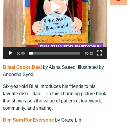
00:00
00:32
Bilaal Cooks Daal
by Aisha Saeed, Illustrated by
Anoosha Syed
Six-year-old Bilal introduces his friends to his
favorite dish—daal!—in this charming picture book
that showcases the value of patience, teamwork,
community, and sharing.
Dim Sum For Everyone
by Grace Lin