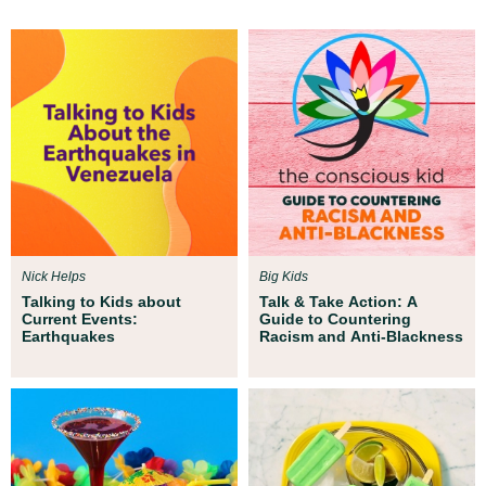
Nick Helps
Big Kids
Talking to Kids about
Talk & Take Action: A
Current Events:
Guide to Countering
Earthquakes
Racism and Anti-Blackness