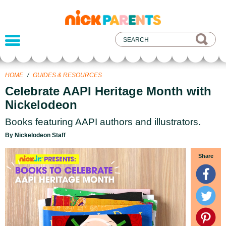
nickelodeon
parents
HOME
/
GUIDES & RESOURCES
Celebrate AAPI Heritage Month with
Nickelodeon
Books featuring AAPI authors and illustrators.
By Nickelodeon Staff
Video
Share
Player