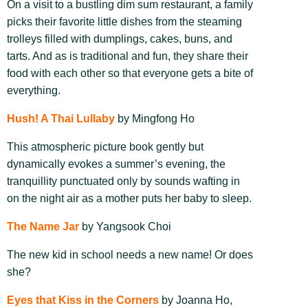
On a visit to a bustling dim sum restaurant, a family
picks their favorite little dishes from the steaming
trolleys filled with dumplings, cakes, buns, and
tarts. And as is traditional and fun, they share their
food with each other so that everyone gets a bite of
everything.
Hush! A Thai Lullaby
by Mingfong Ho
This atmospheric picture book gently but
dynamically evokes a summer’s evening, the
tranquillity punctuated only by sounds wafting in
on the night air as a mother puts her baby to sleep.
The Name Jar
by Yangsook Choi
The new kid in school needs a new name! Or does
she?
Eyes that Kiss in the Corners
by Joanna Ho,