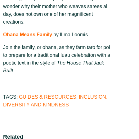
wonder why their mother who weaves sarees all
day, does not own one of her magnificent
creations.
Ohana Means Family
by Ilima Loomis
Join the family, or ohana, as they farm taro for poi
to prepare for a traditional luau celebration with a
poetic text in the style of
The House That Jack
Built
.
TAGS:
GUIDES & RESOURCES
,
INCLUSION,
DIVERSITY AND KINDNESS
Related