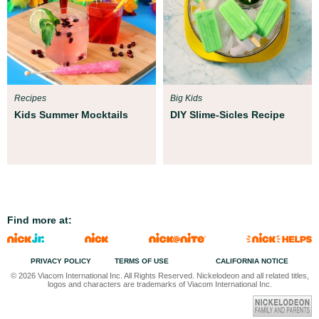
Recipes
Big Kids
Kids Summer Mocktails
DIY Slime-Sicles Recipe
Find more at:
PRIVACY POLICY
TERMS OF USE
CALIFORNIA NOTICE
© 2026 Viacom International Inc. All Rights Reserved. Nickelodeon and all related titles,
logos and characters are trademarks of Viacom International Inc.