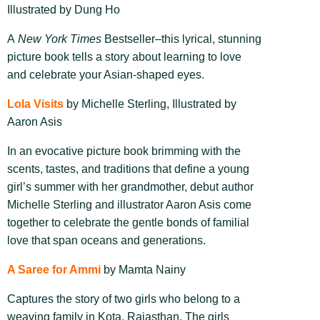
Illustrated by Dung Ho
A
New York Times
Bestseller–t
his lyrical, stunning
picture book tells a story about learning to love
and celebrate your Asian-shaped eyes.
Lola Visits
by Michelle Sterling, Illustrated by
Aaron Asis
In an evocative picture book brimming with the
scents, tastes, and traditions that define a young
girl’s summer with her grandmother, debut author
Michelle Sterling and illustrator Aaron Asis come
together to celebrate the gentle bonds of familial
love that span oceans and generations.
A Saree for Ammi
by Mamta Nainy
Captures the story of two girls who belong to a
weaving family in Kota, Rajasthan. The girls