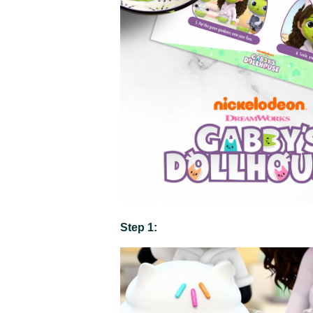
Step 1: