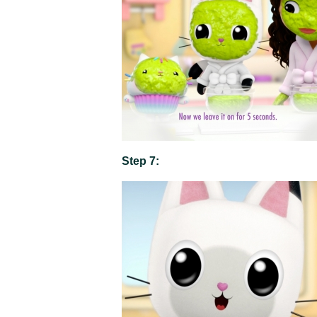
Step 7: