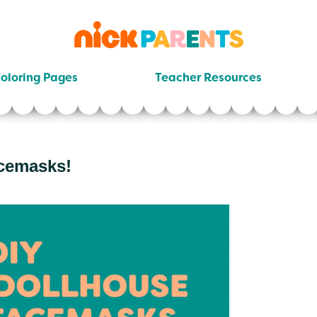
nickelodeon
parents
oloring Pages
Teacher Resources
cemasks!