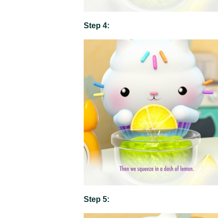
Step 4:
Step 5: