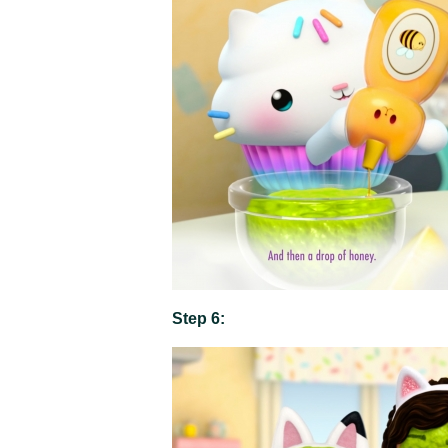
Step 6: