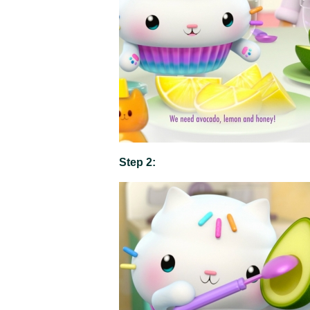
Step 2: