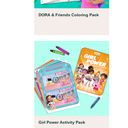
Coloring Pages
DORA & Friends Coloring Pack
Coloring Pages
Girl Power Activity Pack