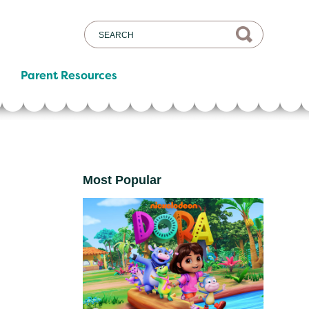
Parent Resources
Most Popular