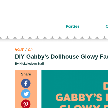
Parties
C
HOME
/
DIY
DIY Gabby’s Dollhouse Glowy Fa
By Nickelodeon Staff
Share