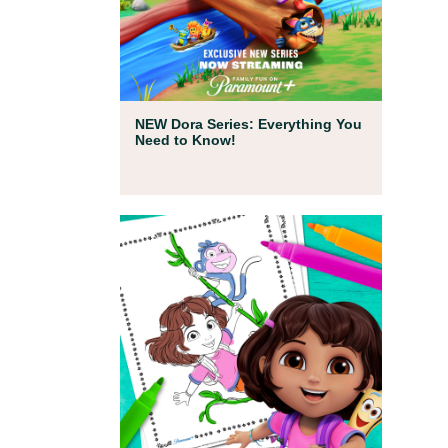
Full Episodes
NEW Dora Series: Everything You
Need to Know!