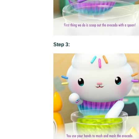
Step 3: