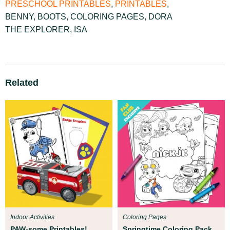
PRESCHOOL PRINTABLES
,
PRINTABLES
,
BENNY
,
BOOTS
,
COLORING PAGES
,
DORA
THE EXPLORER
,
ISA
Related
Indoor Activities
Coloring Pages
PAW-some Printables!
Springtime Coloring Pack