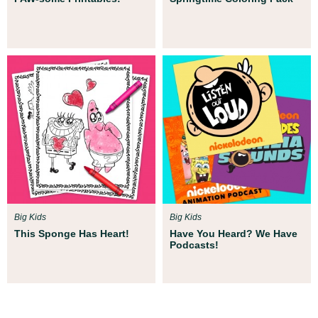
Big Kids
Big Kids
This Sponge Has Heart!
Have You Heard? We Have
Podcasts!