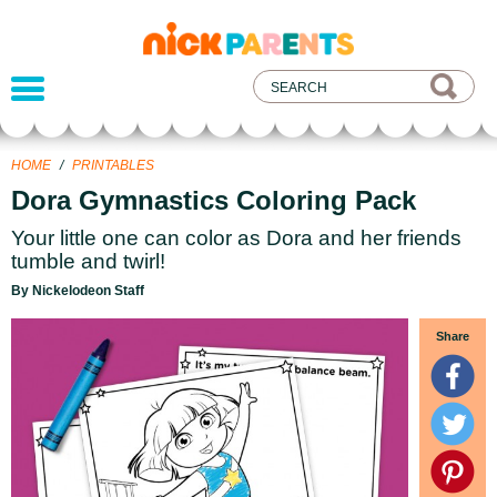
nickelodeon
parents
HOME
/
PRINTABLES
Dora Gymnastics Coloring Pack
Your little one can color as Dora and her friends
tumble and twirl!
By Nickelodeon Staff
Share