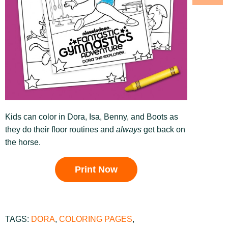
Kids can color in Dora, Isa, Benny, and Boots as
they do their floor routines and
always
get back on
the horse.
Print Now
TAGS:
DORA
,
COLORING PAGES
,