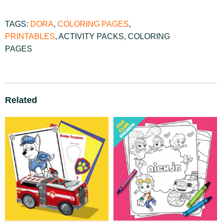
TAGS:
DORA
,
COLORING PAGES
,
PRINTABLES
,
ACTIVITY PACKS
,
COLORING
PAGES
Related