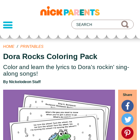
nickelodeon
parents
HOME
/
PRINTABLES
Dora Rocks Coloring Pack
Color and learn the lyrics to Dora's rockin' sing-
along songs!
By Nickelodeon Staff
Share