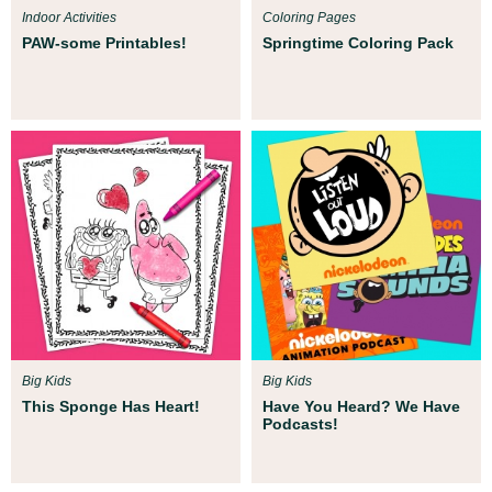
Indoor Activities
Coloring Pages
PAW-some Printables!
Springtime Coloring Pack
Big Kids
Big Kids
This Sponge Has Heart!
Have You Heard? We Have
Podcasts!