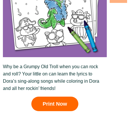
Why be a Grumpy Old Troll when you can rock
and roll? Your little on can learn the lyrics to
Dora’s sing-along songs while coloring in Dora
and all her rockin’ friends!
Print Now