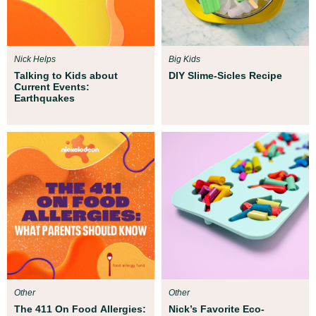
Nick Helps
Big Kids
Talking to Kids about
DIY Slime-Sicles Recipe
Current Events:
Earthquakes
Other
Other
The 411 On Food Allergies:
Nick’s Favorite Eco-