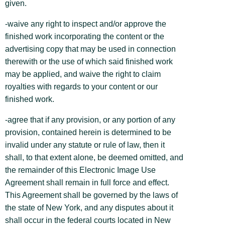
given.
-waive any right to inspect and/or approve the
finished work incorporating the content or the
advertising copy that may be used in connection
therewith or the use of which said finished work
may be applied, and waive the right to claim
royalties with regards to your content or our
finished work.
-agree that if any provision, or any portion of any
provision, contained herein is determined to be
invalid under any statute or rule of law, then it
shall, to that extent alone, be deemed omitted, and
the remainder of this Electronic Image Use
Agreement shall remain in full force and effect.
This Agreement shall be governed by the laws of
the state of New York, and any disputes about it
shall occur in the federal courts located in New