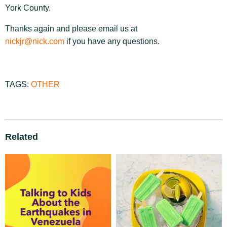
York County.
Thanks again and please email us at
nickjr@nick.com
if you have any questions.
TAGS:
OTHER
Related