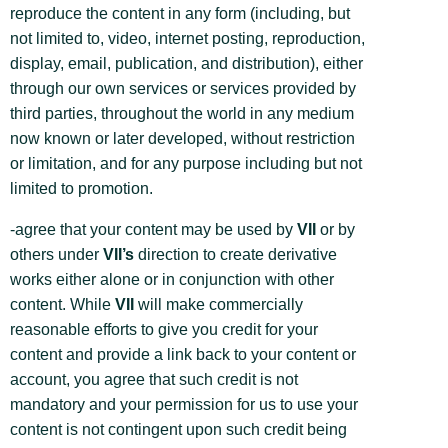
reproduce the content in any form (including, but
not limited to, video, internet posting, reproduction,
display, email, publication, and distribution), either
through our own services or services provided by
third parties, throughout the world in any medium
now known or later developed, without restriction
or limitation, and for any purpose including but not
limited to promotion.
-agree that your content may be used by
VII
or by
others under
VII’s
direction to create derivative
works either alone or in conjunction with other
content. While
VII
will make commercially
reasonable efforts to give you credit for your
content and provide a link back to your content or
account, you agree that such credit is not
mandatory and your permission for us to use your
content is not contingent upon such credit being