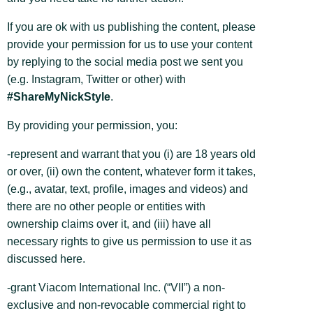
If you are ok with us publishing the content, please
provide your permission for us
to use your content
by replying to the social media post we sent you
(e.g. Instagram, Twitter or other) with
#ShareMyNickStyle
.
By providing your permission, you:
-represent and warrant that you (i) are 18 years old
or over, (ii) own the content, whatever form it takes,
(e.g., avatar, text, profile, images and videos) and
there are no other people or entities with
ownership claims over it, and (iii) have all
necessary rights to give us permission to use it as
discussed here.
-grant Viacom International Inc. (“VII”) a non-
exclusive and non-revocable commercial right to