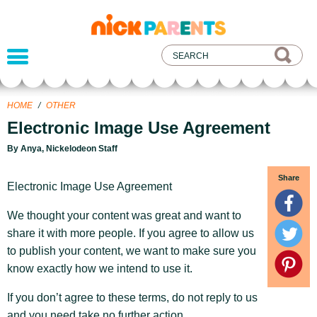
nickelodeon
parents
HOME
/
OTHER
Electronic Image Use Agreement
By Anya, Nickelodeon Staff
Share
Electronic Image Use Agreement
We thought your content was great and want to
share it with more people. If you agree to allow us
to publish your content, we want to make sure you
know exactly how we intend to use it.
If you don’t agree to these terms, do not reply to us
and you need take no further action.