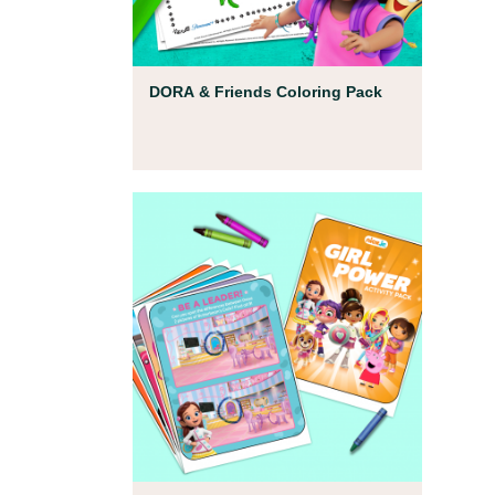
Coloring Pages
DORA & Friends Coloring Pack