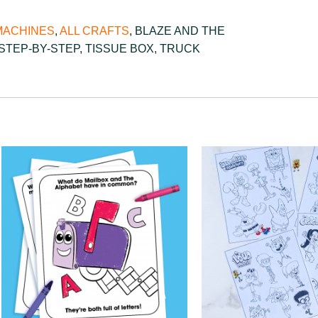
MACHINES
,
ALL CRAFTS
,
BLAZE AND THE
STEP-BY-STEP
,
TISSUE BOX
,
TRUCK