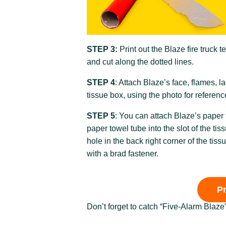
STEP 3:
Print out the Blaze fire truck t
and cut along the dotted lines.
STEP 4
: Attach Blaze’s face, flames, 
tissue box, using the photo for referenc
STEP 5
: You can attach Blaze’s paper
paper towel tube into the slot of the tis
hole in the back right corner of the tis
with a brad fastener.
P
Don’t forget to catch “Five-Alarm Blaze