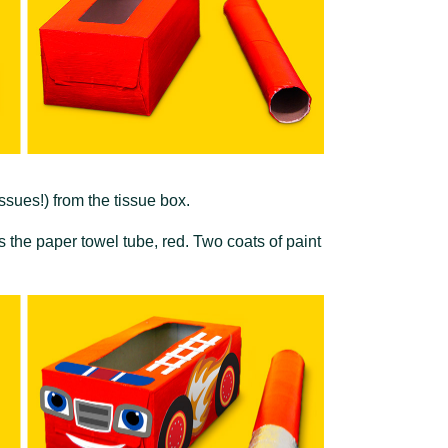
ssues!) from the tissue box.
as the paper towel tube, red. Two coats of paint