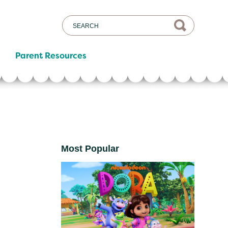
Parent Resources
Most Popular