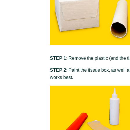
STEP 1
: Remove the plastic (and the ti
STEP 2
: Paint the tissue box, as well 
works best.