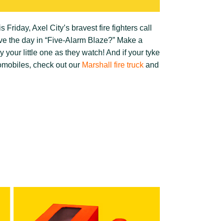
s Friday, Axel City’s bravest fire fighters call
ve the day in “Five-Alarm Blaze?” Make a
your little one as they watch! And if your tyke
utomobiles, check out our
Marshall fire truck
and