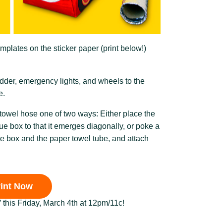
emplates on the sticker paper (print below!)
ladder, emergency lights, and wheels to the
e.
 towel hose one of two ways: Either place the
sue box to that it emerges diagonally, or poke a
sue box and the paper towel tube, and attach
rint Now
” this Friday, March 4th at 12pm/11c!