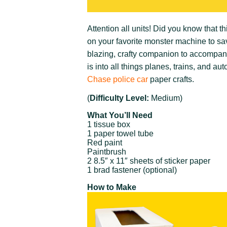
Attention all units! Did you know that thi
on your favorite monster machine to sa
blazing, crafty companion to accompany 
is into all things planes, trains, and a
Chase police car
paper crafts.
(
Difficulty Level:
Medium)
What You’ll Need
1 tissue box
1 paper towel tube
Red paint
Paintbrush
2 8.5″ x 11″ sheets of sticker paper
1 brad fastener (optional)
How to Make