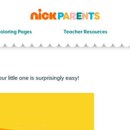
nickelodeon
parents
oloring Pages
Teacher Resources
 little one is surprisingly easy!