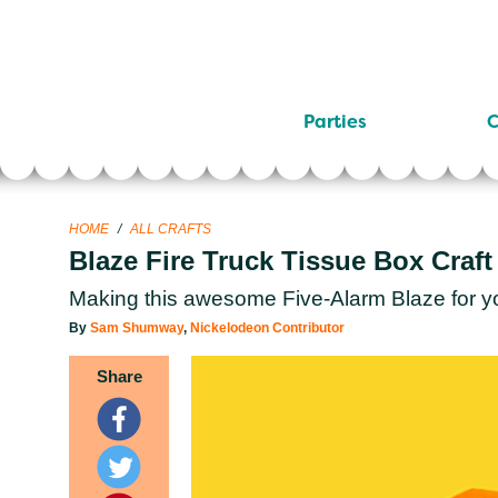
Parties
C
HOME
/
ALL CRAFTS
Blaze Fire Truck Tissue Box Craft
Making this awesome Five-Alarm Blaze for your
By
Sam Shumway
,
Nickelodeon Contributor
Share