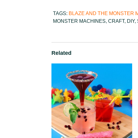
TAGS:
BLAZE AND THE MONSTER 
MONSTER MACHINES
,
CRAFT
,
DIY
,
Related