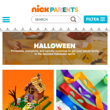
nickelodeon
parents
FILTER