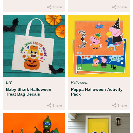
DIY
Halloween
Baby Shark Halloween
Peppa Halloween Activity
Treat Bag Decals
Pack