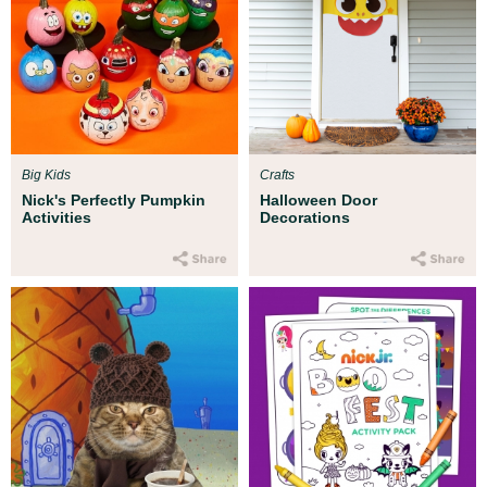
Big Kids
Crafts
Nick's Perfectly Pumpkin
Halloween Door
Activities
Decorations