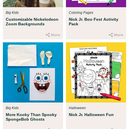
Big Kids
Coloring Pages
Customizable Nickelodeon
Nick Jr. Boo Fest Activity
Zoom Backgrounds
Pack
Big Kids
Halloween
More Kooky Than Spooky
Nick Jr. Halloween Fun
SpongeBob Ghosts