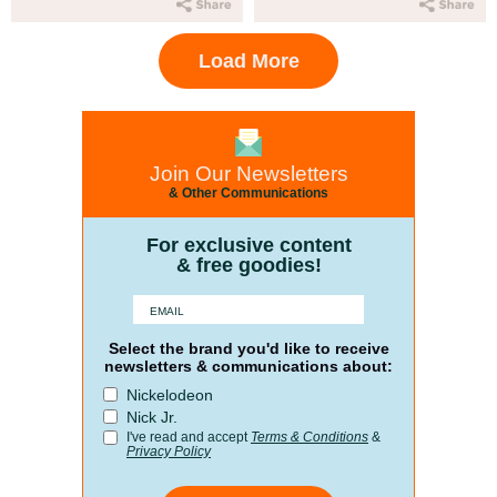
Load More
Join Our Newsletters
& Other Communications
For exclusive content
& free goodies!
Select the brand you'd like to receive
newsletters & communications about:
Nickelodeon
Nick Jr.
I've read and accept
Terms & Conditions
&
Privacy Policy