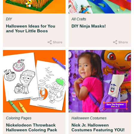
DIY
All Crafts
Halloween Ideas for You
DIY Ninja Masks!
and Your Little Boos
Coloring Pages
Halloween Costumes
Nickelodeon Throwback
Nick Jr. Halloween
Halloween Coloring Pack
Costumes Featuring YOU!