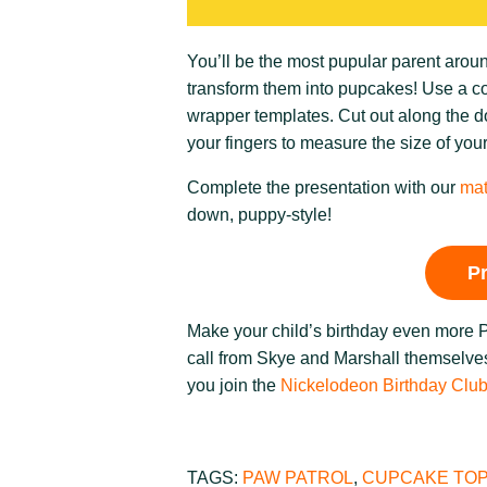
You’ll be the most pupular parent aro
transform them into pupcakes! Use a colo
wrapper templates. Cut out along the do
your fingers to measure the size of you
Complete the presentation with our
mat
down, puppy-style!
P
Make your child’s birthday even more
call from Skye and Marshall themselves
you join the
Nickelodeon Birthday Clu
TAGS:
PAW PATROL
,
CUPCAKE TO