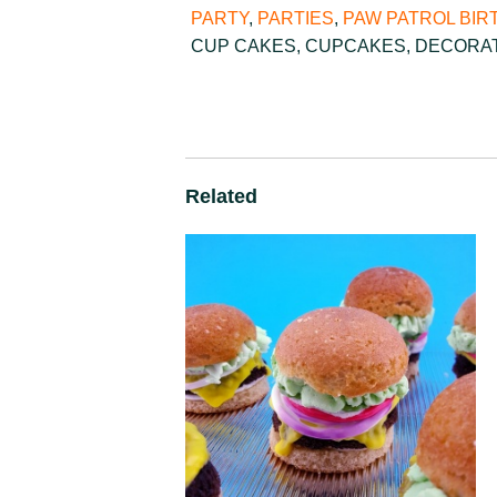
PARTY
,
PARTIES
,
PAW PATROL BIR
CUP CAKES
,
CUPCAKES
,
DECORA
Related