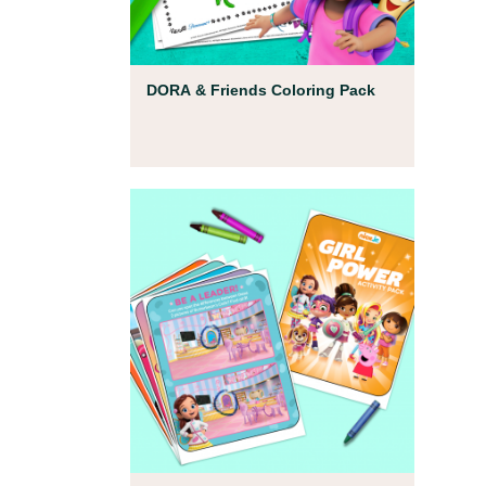
Coloring Pages
DORA & Friends Coloring Pack