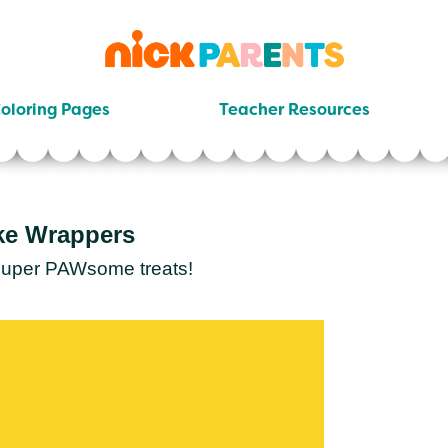
nickelodeon
parents
oloring Pages
Teacher Resources
ke Wrappers
 super PAWsome treats!