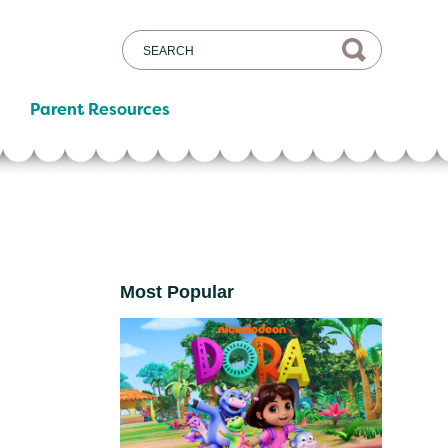
Parent Resources
Most Popular