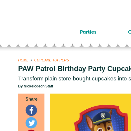
Parties
C
HOME
/
CUPCAKE TOPPERS
PAW Patrol Birthday Party Cupca
Transform plain store-bought cupcakes into
By Nickelodeon Staff
Share