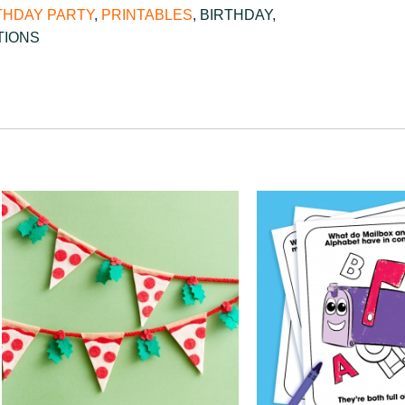
THDAY PARTY
,
PRINTABLES
,
BIRTHDAY
,
TIONS