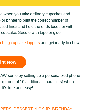
und when you take ordinary cupcakes and
r printer to print the correct number of
tted lines and hold the ends together with
r cupcake. Secure with tape or glue.
ching cupcake toppers
and get ready to chow
rint Now
 PAW-some by setting up a personalized phone
 (or one of 10 additional characters) when
b
. It’s free and easy!
PPERS
,
DESSERT
,
NICK JR. BIRTHDAY